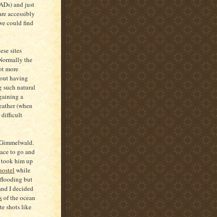
ADs) and just
are accessibly
 we could find
ese sites
 Normally the
ot more
hout having
g such natural
gaining a
weather (when
difficult
in Gimmelwald.
lace to go and
e took him up
hostel
while
 flooding but
 and I decided
s
of the ocean
te shots like