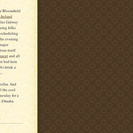
he Bloomfield
-Ireland
plus Galway
eing folks
f scheduling
 the evening
major
tour itself
pment
and all
nt had here
b) drink a
...
 dollar. And
l the cool
uesday for a
ps (Omaha