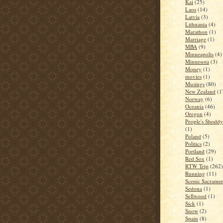
Kai
(25)
Laos
(14)
Latvia
(3)
Lithuania
(4)
Marathon
(1)
Marriage
(1)
MBA
(9)
Minneapolis
(4)
Minnesota
(3)
Money
(1)
movies
(1)
Musings
(80)
New Zealand
(1
Norway
(6)
Oceania
(46)
Oregon
(4)
People's Shoddy 
(1)
Poland
(5)
Politics
(2)
Portland
(29)
Red Sox
(1)
RTW Trip
(262)
Running
(11)
Scenic Sacrame
Sedona
(1)
Sellwood
(1)
Sick
(1)
Snow
(2)
Spain
(8)