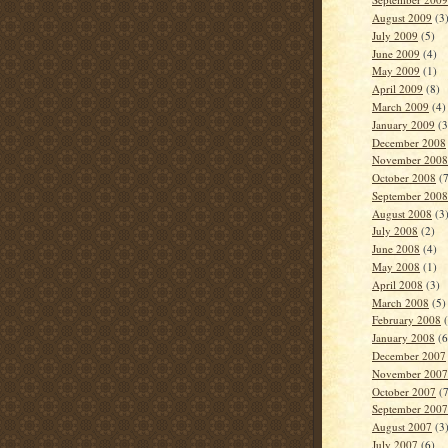
August 2009
(3
July 2009
(5)
June 2009
(4)
May 2009
(1)
April 2009
(8)
March 2009
(4)
January 2009
(3
December 2008
November 2008
October 2008
(7
September 2008
August 2008
(3
July 2008
(2)
June 2008
(4)
May 2008
(1)
April 2008
(3)
March 2008
(5)
February 2008
(
January 2008
(6
December 2007
November 2007
October 2007
(7
September 2007
August 2007
(3
July 2007
(6)