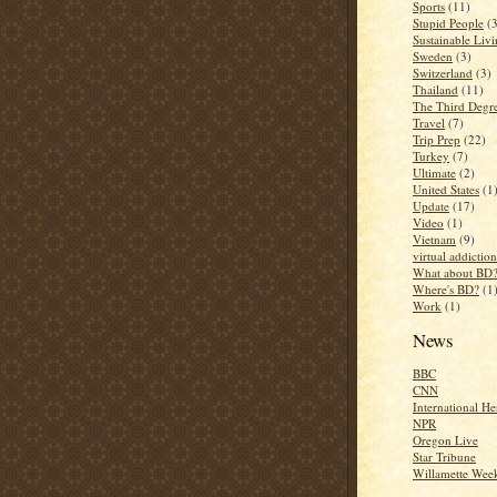
Sports
(11)
Stupid People
(
Sustainable Liv
Sweden
(3)
Switzerland
(3)
Thailand
(11)
The Third Degr
Travel
(7)
Trip Prep
(22)
Turkey
(7)
Ultimate
(2)
United States
(1
Update
(17)
Video
(1)
Vietnam
(9)
virtual addiction
What about BD
Where's BD?
(1
Work
(1)
News
BBC
CNN
International He
NPR
Oregon Live
Star Tribune
Willamette Wee