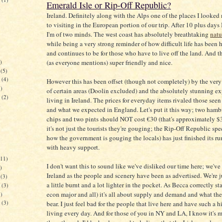
Emerald Isle or Rip-Off Republic?
)
Ireland. Definitely along with the Alps one of the places I looked
to visiting in the European portion of our trip. After 10 plus days 
I'm of two minds. The west coast has absolutely breathtaking
natu
while being a very strong reminder of how difficult life has been h
and continues to be for those who have to live off the land. And t
)
(as everyone mentions) super friendly and nice.
(5)
(4)
However this has been offset (though not completely) by the very 
)
of certain areas (Doolin excluded) and the absolutely stunning e
(2)
living in Ireland. The prices for everyday items rivaled those see
)
and what we expected in England. Let's put it this way; two ham
chips and two pints should NOT cost €30 (that's approximately $3
it's not just the tourists they're gouging; the Rip-Off Republic sp
how the government is gouging the locals) has just finished its r
with heavy support.
11)
I don't want this to sound like we've disliked our time here; we'v
)
Ireland as the people and scenery have been as advertised. We're ju
(3)
a little burnt and a lot lighter in the pocket. As Becca correctly st
(3)
econ major and all) it's all about supply and demand and what th
)
(3)
bear. I just feel bad for the people that live here and have such a h
)
living every day. And for those of you in NY and LA, I know it's 