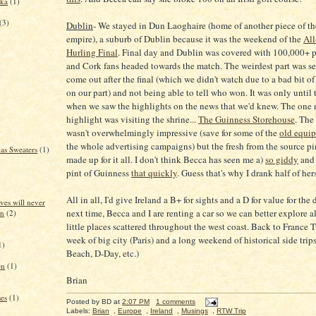
dka
(1)
(3)
Dublin
- We stayed in Dun Laoghaire (home of another piece of t
empire), a suburb of Dublin because it was the weekend of the
All
Hurling Final
. Final day and Dublin was covered with 100,000+ 
and Cork fans headed towards the match. The weirdest part was se
come out after the final (which we didn't watch due to a bad bit o
on our part) and not being able to tell who won. It was only until
when we saw the highlights on the news that we'd knew. The one 
highlight was visiting the shrine...
The Guinness Storehouse
. The 
wasn't overwhelmingly impressive (save for some of the
old equi
the whole advertising campaigns) but the fresh from the source pi
as Sweaters
(1)
made up for it all. I don't think Becca has seen me a)
so giddy
and 
pint of Guinness
that quickly
. Guess that's why I drank half of hers
All in all, I'd give Ireland a B+ for sights and a D for value for the
ves will never
next time, Becca and I are renting a car so we can better explore al
in
(2)
little places scattered throughout the west coast. Back to France T
week of big city (Paris) and a long weekend of historical side tri
1)
Beach, D-Day, etc.)
en
(1)
Brian
es
(1)
Posted by
BD
at
2:07 PM
1 comments
Labels:
Brian
,
Europe
,
Ireland
,
Musings
,
RTW Trip