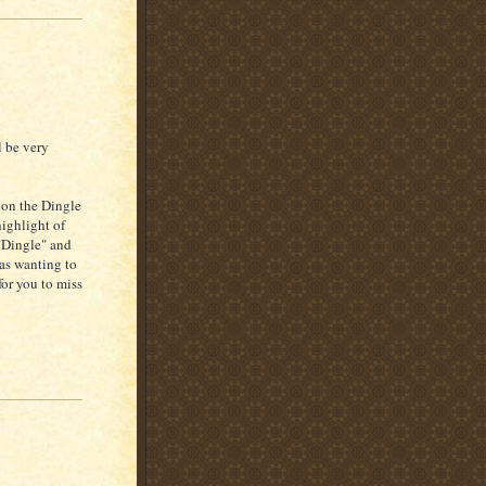
l be very
 on the Dingle
ighlight of
 "Dingle" and
was wanting to
for you to miss