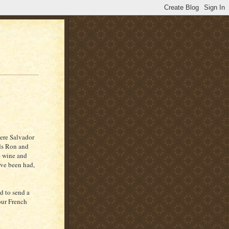
here Salvador
nds Ron and
e wine and
ave been had,
d to send a
our French