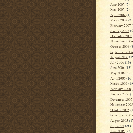
June 2007
(5)
May 2007
(2)
April 2007
(1)
March 2007
(3)
February 2007
(
January 2007
(5
December 2006
November 2006
October 2006
(6
September 2006
August 2006
(1
July 2006
(10)
June 2006
(13)
May 2006
(8)
April 2006
(16)
March 2006
(19
February 2006
(
January 2006
(1
December 2005
November 2005
October 2005
(1
September 2005
August 2005
(1
July 2005
(28)
June 2005
(25)