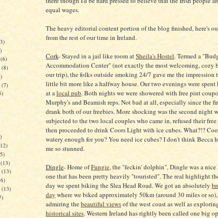
there though I'd be hard pressed to believe that the Irish people a
equal wages.
The heavy editorial content portion of the blog finished, here's ou
from the rest of our time in Ireland.
3)
)
Cork
- Stayed in a jail like room at
Sheila's Hostel
. Termed a "Bud
(6)
Accommodation Center" (not exactly the most welcoming, cozy 
(8)
our trip), the folks outside smoking 24/7 gave me the impression t
)
little bit more like a halfway house. Our two evenings were spent
(7)
at a
local pub
. Both nights we were showered with free pint coup
5)
Murphy's and Beamish reps. Not bad at all, especially since the fir
drank both of our freebies. More shocking was the second night 
subjected to the two local couples who came in, refused their free
then proceeded to drink Coors Light with ice cubes. What?!? Coo
)
watery enough for you? You need ice cubes? I don't think Becca h
12)
me so stunned.
5)
(13)
Dingle
- Home of
Fungie
, the "feckin' dolphin", Dingle was a nice
(13)
one that has been pretty heavily "touristed". The real highlight t
6)
day we spent biking the Slea Head Road. We got an absolutely
br
(13)
day
where we biked approximately 50km (around 30 miles or so),
7)
admiring the
beautiful views
of the west coast as well as explori
historical sites
. Western Ireland has rightly been called one big op