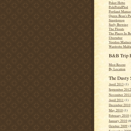
Poker Hobo
PolePedalPlod
Portland Mamas,
Queen Bean's Pi
Simpleprop
Surly Brewing
The Floods
The Places In B
Ubertuber
Voodoo Madnes
Wardrobe Malfu
B&B Trip 
Most Recent
By Location
The Dusty 
April 2013
(1)
September 2012
November 2011
April 2011
(1)
December 2010
May 2010
(1)
February 2010
(
January 2010
(6
October 2009
(1
September 2009