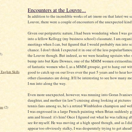
Encounters at the Louvre...
In addition to the incredible works of art (more on that later) we s
Louvre, there were a couple of encounters of the unexpected kind
Given our peripatetic nature, I had been wondering when I was go
into a fellow Kellogg (my business school) classmate. I am organ
meetings when I can, but figured that I would probably run into
chance. I don't think I expected it in one of the less popular/famo
7)
the Louvre though. But indeed, as we were heading upstairs who
bump into but Kate Downes, one of the MMM women extraordina
of fantastic women who I, as a MMM groupie, got to hang out with
good to catch up on our lives over the past 5 years and to hear 
English Skills
other classmates are doing. It'll be interesting to see how many m
I run into along the way.
Even more unexpected, however, was running into Goran Ivanisevi
daughter, and mother (in law?) cruising along looking at pictures
tennis fans among us, he's a retired Wimbledon champion and wel
nto
(2)
I was engrossed in a large French painting when Brian suddenly
arm and hissed: it's him! Once I figured out what he was talking a
see for myself. He was moving at a high speed though, and as I did
appear too obviously stalky, I was desperately trying to get ahea