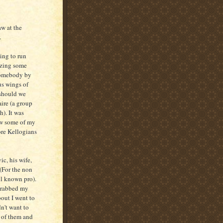
aw at the
.
ing to run
izing some
 somebody by
us wings of
 should we
ire (a group
). It was
how some of my
ore Kellogians
c, his wife,
 (For the non
l known pro).
 grabbed my
bout I went to
n't want to
d of them and