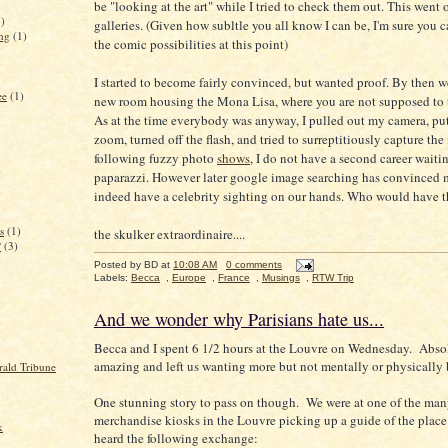
be "looking at the art" while I tried to check them out. This went 
3)
galleries. (Given how subltle you all know I can be, I'm sure you 
ing
(1)
the comic possibilities at this point)
I started to become fairly convinced, but wanted proof. By then w
ee
(1)
new room housing the Mona Lisa, where you are not supposed to t
As at the time everybody was anyway, I pulled out my camera, put
zoom, turned off the flash, and tried to surreptitiously capture the
following fuzzy photo
shows
, I do not have a second career waitin
)
paparazzi. However later google image searching has convinced 
indeed have a celebrity sighting on our hands. Who would have 
s
(1)
the skulker extraordinaire....
?
(3)
)
Posted by
BD
at
10:08 AM
0 comments
Labels:
Becca
,
Europe
,
France
,
Musings
,
RTW Trip
And we wonder why Parisians hate us...
Becca and I spent 6 1/2 hours at the Louvre on Wednesday. Abso
amazing and left us wanting more but not mentally or physically 
rald Tribune
One stunning story to pass on though. We were at one of the ma
merchandise kiosks in the Louvre picking up a guide of the plac
k
heard the following exchange: