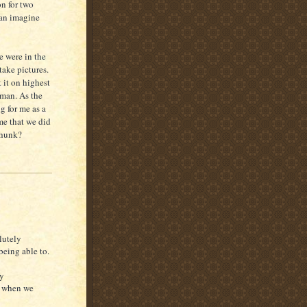
on for two
can imagine
e were in the
ake pictures.
 it on highest
 man. As the
g for me as a
me that we did
thunk?
lutely
being able to.
ny
e when we