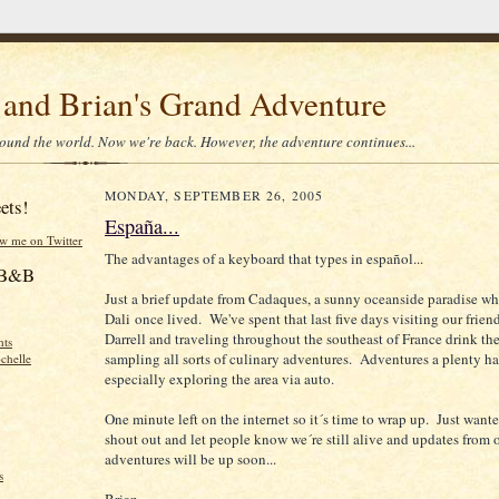
 and Brian's Grand Adventure
ound the world. Now we're back. However, the adventure continues...
MONDAY, SEPTEMBER 26, 2005
ets!
España...
ow me on Twitter
The advantages of a keyboard that types in español...
f B&B
Just a brief update from Cadaques, a sunny oceanside paradise w
Dali once lived. We've spent that last five days visiting our frie
Darrell and traveling throughout the southeast of France drink th
hts
sampling all sorts of culinary adventures. Adventures a plenty h
chelle
especially exploring the area via auto.
One minute left on the internet so it´s time to wrap up. Just wante
shout out and let people know we´re still alive and updates from 
adventures will be up soon...
s
Brian