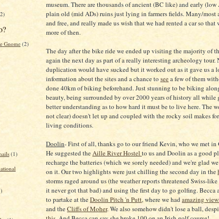
museum. There are thousands of ancient (BC like) and early (low 
plain old (mid ADs) ruins just lying in farmers fields. Many/most 
2)
and free, and really made us wish that we had rented a car so that
o?
more of then.
the Gnome
(2)
The day after the bike ride we ended up visiting the majority of th
again the next day as part of a really interesting archeology tour.
duplication would have sucked but it worked out as it gave us a l
information about the sites and a chance to
see
a few of them wit
done 40km of biking beforehand. Just stunning to be biking alon
beauty, being surrounded by over 2000 years of history all while 
better understanding as to how hard it must be to live here. The 
not clear) doesn't let up and coupled with the rocky soil makes for 
living conditions.
Doolin
- First of all, thanks go to our friend Kevin, who we met 
He suggested the
Aille River Hostel
to us and Doolin as a good p
ails
(1)
recharge the batteries (which we sorely needed) and we're glad w
national
on it. Our two highlights were just chilling the second day in the
storms raged around us (the weather reports threatened Swiss-like
it never got that bad) and using the first day to go golfing. Becca
1)
to partake at the
Doolin Pitch 'n Putt
, where we had
amazing view
and the
Cliffs of Moher
. We also somehow didn't lose a ball, despi
this
. And Becca can say she broke 100 on an Irish golf course!