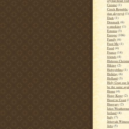
crystal head vo
Cuisine
(1)
Czech Republic
dan akyroyd
(1)
Dash
(1)
Denmark
(6)
e-smoking
(1)
Estonia
(3)
Europe
(106)
Family
(6)
Feed Me
(1)
Food
(4)
France
(14)
friends
(4)
Hideous Christm
Hiking
(2)
Hobgoblins
(1)
Holiday
(6)
Holland
(3)
Holy Crap our li
be the same aga
Home
(4)
Hong Kong
(2)
Hood to Coast
(
Hungary
(2)
Idiot Weatherm
Ireland
(4)
Italy
(7)
Jehovah Witness
Jobs
(5)