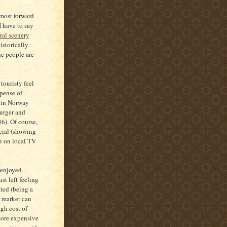
 most forward
I have to say
ral scenery
istorically
he people are
touristy feel
xpense of
n in Norway
burger and
6). Of course,
ecial (showing
un on local TV
e enjoyed
st left feeling
ated (being a
e market can
igh cost of
more expensive