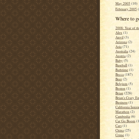
May 2005
(10)
February 2005
(
Where to g
2008: Year of 
Alex
(1)
Anvil
(3)
Arizona
(2)
Asia
(71)
Australia
(24)
Austria
(2)
Baby
(5)
Baseball
(1)
Bathtime
(1)
Becca
(187)
Beer
(2)
Belgium
(5)
Boston
(1)
Brian
(228)
Brian's Crazy Em
Business
(1)
California Inter
Marathon
(2)
Cambodia
(6)
Car Go Boom
(
Cars
(1)
China
(25)
Crime
(1)