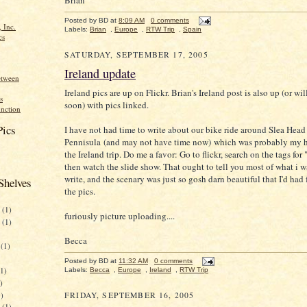
Posted by
BD
at
8:09 AM
0 comments
 Inc.
Labels:
Brian
,
Europe
,
RTW Trip
,
Spain
cs
SATURDAY, SEPTEMBER 17, 2005
Ireland update
etween
Ireland pics are up on Flickr. Brian's Ireland post is also up (or wil
s
soon) with pics linked.
nction
Pics
I have not had time to write about our bike ride around Slea Head
Pennisula (and may not have time now) which was probably my h
the Ireland trip. Do me a favor: Go to flickr, search on the tags for
then watch the slide show. That ought to tell you most of what i 
write, and the scenary was just so gosh darn beautiful that I'd had 
Shelves
the pics.
(1)
furiously picture uploading....
(1)
Becca
(1)
Posted by
BD
at
11:32 AM
0 comments
1)
Labels:
Becca
,
Europe
,
Ireland
,
RTW Trip
)
)
FRIDAY, SEPTEMBER 16, 2005
(1)