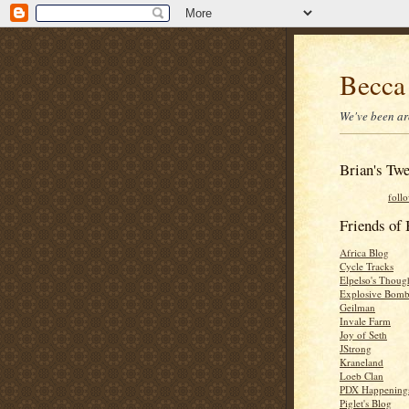
Becca
We've been ar
Brian's Twe
foll
Friends o
Africa Blog
Cycle Tracks
Elpelso's Thoug
Explosive Bomb
Geilman
Invale Farm
Joy of Seth
JStrong
Kraneland
Loeb Clan
PDX Happening
Piglet's Blog