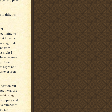
re getting paid
r highlights
get
beginning to
hat it was a
 having pints
ons from
st night I
where we were
 pints and
rs Light not
as ever seen
 location but
hough was the
eathtaking
 stopping and
ng a number of
en air