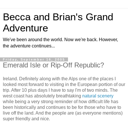
Becca and Brian's Grand
Adventure
We've been around the world. Now we're back. However,
the adventure continues...
Friday, September 16, 2005
Emerald Isle or Rip-Off Republic?
Ireland. Definitely along with the Alps one of the places I
looked most forward to visiting in the European portion of our
trip. After 10 plus days I have to say I'm of two minds. The
west coast has absolutely breathtaking
natural scenery
while being a very strong reminder of how difficult life has
been historically and continues to be for those who have to
live off the land. And the people are (as everyone mentions)
super friendly and nice.