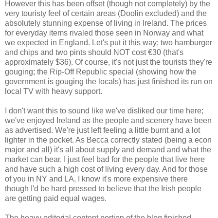
However this has been offset (though not completely) by the
very touristy feel of certain areas (Doolin excluded) and the
absolutely stunning expense of living in Ireland. The prices
for everyday items rivaled those seen in Norway and what
we expected in England. Let's put it this way; two hamburger
and chips and two pints should NOT cost €30 (that's
approximately $36). Of course, it's not just the tourists they're
gouging; the Rip-Off Republic special (showing how the
government is gouging the locals) has just finished its run on
local TV with heavy support.
I don't want this to sound like we've disliked our time here;
we've enjoyed Ireland as the people and scenery have been
as advertised. We're just left feeling a little burnt and a lot
lighter in the pocket. As Becca correctly stated (being a econ
major and all) it's all about supply and demand and what the
market can bear. I just feel bad for the people that live here
and have such a high cost of living every day. And for those
of you in NY and LA, I know it's more expensive there
though I'd be hard pressed to believe that the Irish people
are getting paid equal wages.
The heavy editorial content portion of the blog finished,