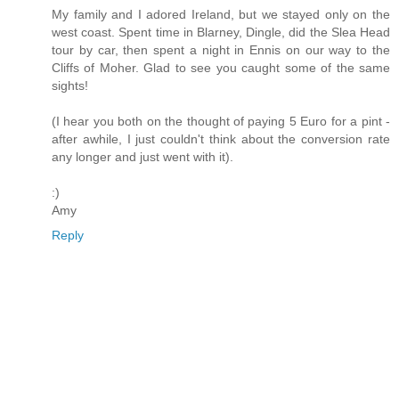
My family and I adored Ireland, but we stayed only on the
west coast. Spent time in Blarney, Dingle, did the Slea Head
tour by car, then spent a night in Ennis on our way to the
Cliffs of Moher. Glad to see you caught some of the same
sights!
(I hear you both on the thought of paying 5 Euro for a pint -
after awhile, I just couldn't think about the conversion rate
any longer and just went with it).
:)
Amy
Reply