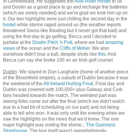
in Gimmelwald. He suggested the
Aille River Hostel
to us
and Doolin as a good place to go and recharge the batteries
(which we sorely needed) and we're glad we took him up on
it. Our two highlights were just chilling the second day in the
hostel
while storms raged around us (the weather reports
threatened Swiss-like flooding but it never got that bad) and
using the first day to go golfing. Becca and I decided to
partake at the
Doolin Pitch 'n Putt
, where we had
amazing
views
of the ocean and the
Cliffs of Moher
. We also
somehow didn't lose a ball, despite shots like
this
. And
Becca can say she broke 100 on an Irish golf course!
Dublin
- We stayed in Dun Laoghaire (home of another piece
of the Bloomfield empire), a suburb of Dublin because it was
the weekend of the
All-Ireland Hurling Final
. Final day and
Dublin was covered with 100,000+ plus Galway and Cork
fans headed towards the match. The weirdest part was
seeing folks come out after the final (which we didn't watch
due to a bad bit of scheduling on our part) and not being
able to tell who won. It was only until the evening when we
saw the highlights on the news that we'd knew. The one
major highlight was visiting the shrine...
The Guinness
Storehouse
. The tour itself wasn't overwhelmingly