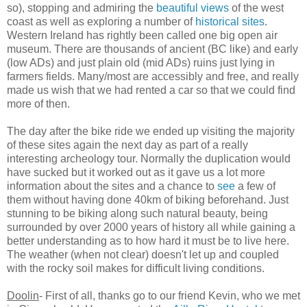
so), stopping and admiring the
beautiful views
of the west
coast as well as exploring a number of
historical sites
.
Western Ireland has rightly been called one big open air
museum. There are thousands of ancient (BC like) and early
(low ADs) and just plain old (mid ADs) ruins just lying in
farmers fields. Many/most are accessibly and free, and really
made us wish that we had rented a car so that we could find
more of then.
The day after the bike ride we ended up visiting the majority
of these sites again the next day as part of a really
interesting archeology tour. Normally the duplication would
have sucked but it worked out as it gave us a lot more
information about the sites and a chance to
see
a few of
them without having done 40km of biking beforehand. Just
stunning to be biking along such natural beauty, being
surrounded by over 2000 years of history all while gaining a
better understanding as to how hard it must be to live here.
The weather (when not clear) doesn't let up and coupled
with the rocky soil makes for difficult living conditions.
Doolin
- First of all, thanks go to our friend Kevin, who we met