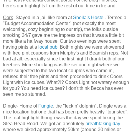
here's our highlights from the rest of our time in Ireland.
Cork
- Stayed in a jail like room at
Sheila's Hostel
. Termed a
"Budget Accommodation Center" (not exactly the most
welcoming, cozy beginning to our trip), the folks outside
smoking 24/7 gave me the impression that it was a little bit
more like a halfway house. Our two evenings were spent
having pints at a
local pub
. Both nights we were showered
with free pint coupons from Murphy's and Beamish reps. Not
bad at all, especially since the first night I drank both of our
freebies. More shocking was the second night where we
were subjected to the two local couples who came in,
refused their free pints and then proceeded to drink Coors
Light with ice cubes. What?!? Coors Light not watery enough
for you? You need ice cubes? I don't think Becca has ever
seen me so stunned.
Dingle
- Home of
Fungie
, the "feckin' dolphin", Dingle was a
nice location but one that has been pretty heavily "touristed".
The real highlight though was the day we spent biking the
Slea Head Road. We got an absolutely
breathtaking day
where we biked approximately 50km (around 30 miles or