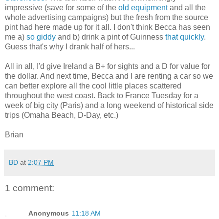
impressive (save for some of the
old equipment
and all the
whole advertising campaigns) but the fresh from the source
pint had here made up for it all. I don't think Becca has seen
me a)
so giddy
and b) drink a pint of Guinness
that quickly
.
Guess that's why I drank half of hers...
All in all, I'd give Ireland a B+ for sights and a D for value for
the dollar. And next time, Becca and I are renting a car so we
can better explore all the cool little places scattered
throughout the west coast. Back to France Tuesday for a
week of big city (Paris) and a long weekend of historical side
trips (Omaha Beach, D-Day, etc.)
Brian
BD
at
2:07 PM
1 comment:
Anonymous
11:18 AM