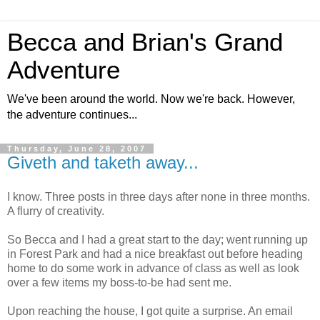
Becca and Brian's Grand
Adventure
We've been around the world. Now we're back. However,
the adventure continues...
Thursday, June 28, 2007
Giveth and taketh away...
I know. Three posts in three days after none in three months.
A flurry of creativity.
So Becca and I had a great start to the day; went running up
in Forest Park and had a nice breakfast out before heading
home to do some work in advance of class as well as look
over a few items my boss-to-be had sent me.
Upon reaching the house, I got quite a surprise. An email