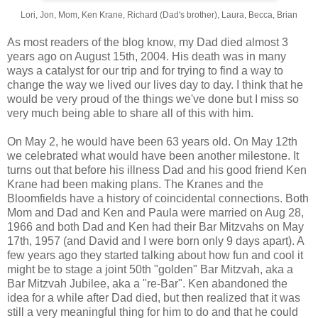
Lori, Jon, Mom, Ken Krane, Richard (Dad's brother), Laura, Becca, Brian
As most readers of the blog know, my Dad died almost 3
years ago on August 15th, 2004. His death was in many
ways a catalyst for our trip and for trying to find a way to
change the way we lived our lives day to day. I think that he
would be very proud of the things we've done but I miss so
very much being able to share all of this with him.
On May 2, he would have been 63 years old. On May 12th
we celebrated what would have been another milestone. It
turns out that before his illness Dad and his good friend Ken
Krane had been making plans. The Kranes and the
Bloomfields have a history of coincidental connections. Both
Mom and Dad and Ken and Paula were married on Aug 28,
1966 and both Dad and Ken had their Bar Mitzvahs on May
17th, 1957 (and David and I were born only 9 days apart). A
few years ago they started talking about how fun and cool it
might be to stage a joint 50th "golden" Bar Mitzvah, aka a
Bar Mitzvah Jubilee, aka a "re-Bar". Ken abandoned the
idea for a while after Dad died, but then realized that it was
still a very meaningful thing for him to do and that he could