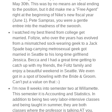
May 30th. This was by no means an ideal ending
to the position, but it did make me a "Free Agent"
right at the beginning of Nike's new fiscal year
(June 1). Pete Sampras, you were a gentle
entree into the madness of the swoosh.
I watched my best friend from college get
married. Foltzie, who over the years has evolved
from a mismatched sock-wearing geek to a Jack
Spade bag-carrying metrosexual geek got
married in Seattle to his long-time girlfriend
Jessica. Becca and I had a great time getting to
catch up with my friends, the Foltz family and
enjoy a beautiful weekend in Seattle. We even
got in a spot of bowling with the Bride & Groom.
Can't put a value on that :-)
I'm now 8 weeks into semester two at Willamette.
This semester it is Accounting and Statistics. In
addition to being two very labor-intensive classes
and being taught in summer, they are both
classes where the professor is talking AT you.