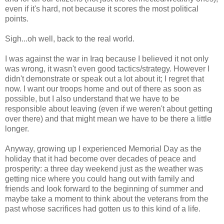
even if it's hard, not because it scores the most political
points.
Sigh...oh well, back to the real world.
I was against the war in Iraq because I believed it not only
was wrong, it wasn't even good tactics/strategy. However I
didn't demonstrate or speak out a lot about it; I regret that
now. I want our troops home and out of there as soon as
possible, but I also understand that we have to be
responsible about leaving (even if we weren't about getting
over there) and that might mean we have to be there a little
longer.
Anyway, growing up I experienced Memorial Day as the
holiday that it had become over decades of peace and
prosperity: a three day weekend just as the weather was
getting nice where you could hang out with family and
friends and look forward to the beginning of summer and
maybe take a moment to think about the veterans from the
past whose sacrifices had gotten us to this kind of a life.