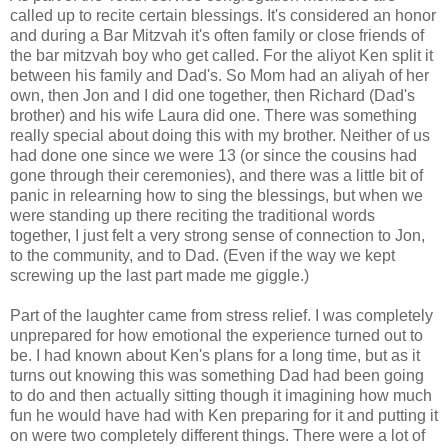
called up to recite certain blessings. It's considered an honor
and during a Bar Mitzvah it's often family or close friends of
the bar mitzvah boy who get called. For the aliyot Ken split it
between his family and Dad's. So Mom had an aliyah of her
own, then Jon and I did one together, then Richard (Dad's
brother) and his wife Laura did one. There was something
really special about doing this with my brother. Neither of us
had done one since we were 13 (or since the cousins had
gone through their ceremonies), and there was a little bit of
panic in relearning how to sing the blessings, but when we
were standing up there reciting the traditional words
together, I just felt a very strong sense of connection to Jon,
to the community, and to Dad. (Even if the way we kept
screwing up the last part made me giggle.)
Part of the laughter came from stress relief. I was completely
unprepared for how emotional the experience turned out to
be. I had known about Ken's plans for a long time, but as it
turns out knowing this was something Dad had been going
to do and then actually sitting though it imagining how much
fun he would have had with Ken preparing for it and putting it
on were two completely different things. There were a lot of