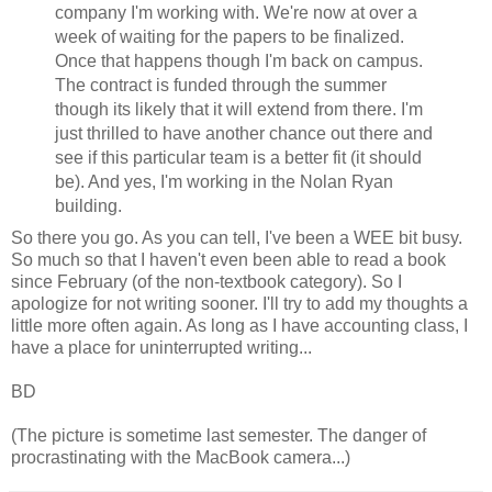
company I'm working with. We're now at over a
week of waiting for the papers to be finalized.
Once that happens though I'm back on campus.
The contract is funded through the summer
though its likely that it will extend from there. I'm
just thrilled to have another chance out there and
see if this particular team is a better fit (it should
be). And yes, I'm working in the Nolan Ryan
building.
So there you go. As you can tell, I've been a WEE bit busy.
So much so that I haven't even been able to read a book
since February (of the non-textbook category). So I
apologize for not writing sooner. I'll try to add my thoughts a
little more often again. As long as I have accounting class, I
have a place for uninterrupted writing...
BD
(The picture is sometime last semester. The danger of
procrastinating with the MacBook camera...)