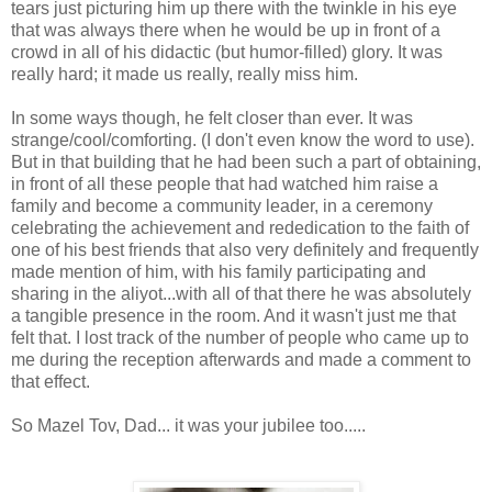
tears just picturing him up there with the twinkle in his eye
that was always there when he would be up in front of a
crowd in all of his didactic (but humor-filled) glory. It was
really hard; it made us really, really miss him.
In some ways though, he felt closer than ever. It was
strange/cool/comforting. (I don't even know the word to use).
But in that building that he had been such a part of obtaining,
in front of all these people that had watched him raise a
family and become a community leader, in a ceremony
celebrating the achievement and rededication to the faith of
one of his best friends that also very definitely and frequently
made mention of him, with his family participating and
sharing in the aliyot...with all of that there he was absolutely
a tangible presence in the room. And it wasn't just me that
felt that. I lost track of the number of people who came up to
me during the reception afterwards and made a comment to
that effect.
So Mazel Tov, Dad... it was your jubilee too.....