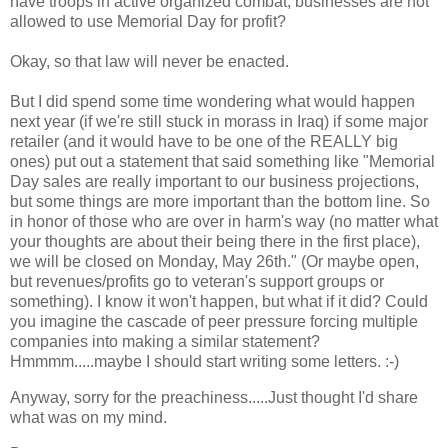
have troops in active organized combat, businesses are not
allowed to use Memorial Day for profit?
Okay, so that law will never be enacted.
But I did spend some time wondering what would happen
next year (if we're still stuck in morass in Iraq) if some major
retailer (and it would have to be one of the REALLY big
ones) put out a statement that said something like "Memorial
Day sales are really important to our business projections,
but some things are more important than the bottom line. So
in honor of those who are over in harm's way (no matter what
your thoughts are about their being there in the first place),
we will be closed on Monday, May 26th." (Or maybe open,
but revenues/profits go to veteran's support groups or
something). I know it won't happen, but what if it did? Could
you imagine the cascade of peer pressure forcing multiple
companies into making a similar statement?
Hmmmm.....maybe I should start writing some letters. :-)
Anyway, sorry for the preachiness.....Just thought I'd share
what was on my mind.