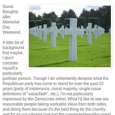
Some
thoughts
after
Memorial
Day
Weekend.
A little bit of
background
first maybe.
I don't
consider
myself a
particularly
partisan person. Though I do vehemently despise what the
Republican party has come to stand for over the past 10
years (party of intolerance, moral majority, single-issue
definitions of "value/faith", etc.), I'm not particularly
impressed by the Democrats either. What I'd like to see are
reasonable people taking workable ideas from both sides
and doing them because it's the best thing for the country
and for all our citizens (not just the connected/wealthy ones),