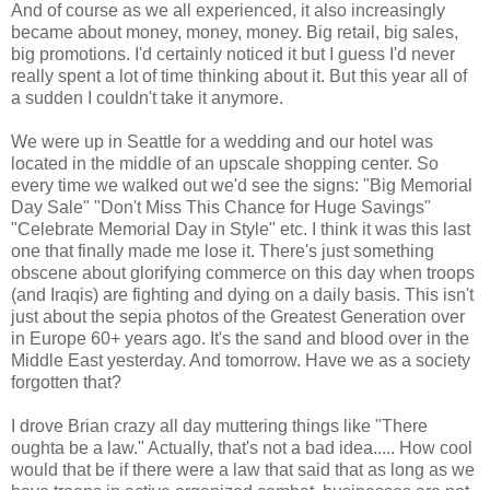
And of course as we all experienced, it also increasingly
became about money, money, money. Big retail, big sales,
big promotions. I'd certainly noticed it but I guess I'd never
really spent a lot of time thinking about it. But this year all of
a sudden I couldn't take it anymore.
We were up in Seattle for a wedding and our hotel was
located in the middle of an upscale shopping center. So
every time we walked out we'd see the signs: "Big Memorial
Day Sale" "Don't Miss This Chance for Huge Savings"
"Celebrate Memorial Day in Style" etc. I think it was this last
one that finally made me lose it. There's just something
obscene about glorifying commerce on this day when troops
(and Iraqis) are fighting and dying on a daily basis. This isn't
just about the sepia photos of the Greatest Generation over
in Europe 60+ years ago. It's the sand and blood over in the
Middle East yesterday. And tomorrow. Have we as a society
forgotten that?
I drove Brian crazy all day muttering things like "There
oughta be a law." Actually, that's not a bad idea..... How cool
would that be if there were a law that said that as long as we