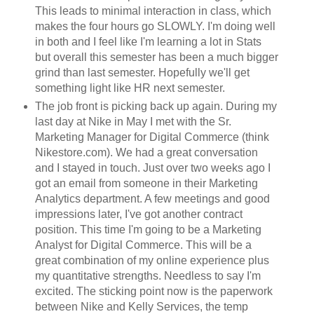
This leads to minimal interaction in class, which
makes the four hours go SLOWLY. I'm doing well
in both and I feel like I'm learning a lot in Stats
but overall this semester has been a much bigger
grind than last semester. Hopefully we'll get
something light like HR next semester.
The job front is picking back up again. During my
last day at Nike in May I met with the Sr.
Marketing Manager for Digital Commerce (think
Nikestore.com). We had a great conversation
and I stayed in touch. Just over two weeks ago I
got an email from someone in their Marketing
Analytics department. A few meetings and good
impressions later, I've got another contract
position. This time I'm going to be a Marketing
Analyst for Digital Commerce. This will be a
great combination of my online experience plus
my quantitative strengths. Needless to say I'm
excited. The sticking point now is the paperwork
between Nike and Kelly Services, the temp