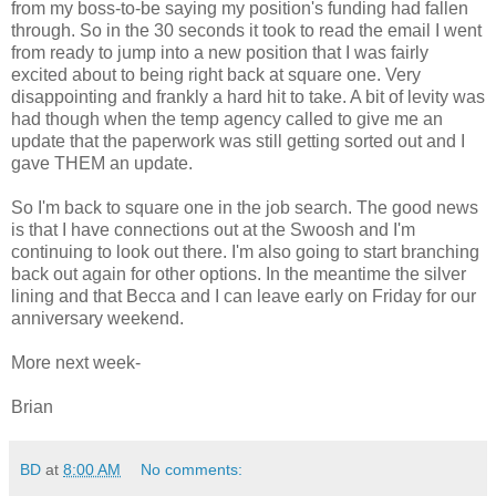
from my boss-to-be saying my position's funding had fallen
through. So in the 30 seconds it took to read the email I went
from ready to jump into a new position that I was fairly
excited about to being right back at square one. Very
disappointing and frankly a hard hit to take. A bit of levity was
had though when the temp agency called to give me an
update that the paperwork was still getting sorted out and I
gave THEM an update.
So I'm back to square one in the job search. The good news
is that I have connections out at the Swoosh and I'm
continuing to look out there. I'm also going to start branching
back out again for other options. In the meantime the silver
lining and that Becca and I can leave early on Friday for our
anniversary weekend.
More next week-
Brian
BD
at
8:00 AM
No comments: