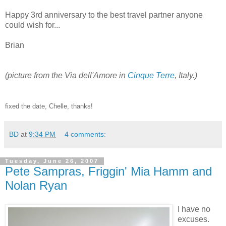
Happy 3rd anniversary to the best travel partner anyone
could wish for...
Brian
(picture from the Via dell'Amore in
Cinque Terre
, Italy.)
fixed the date, Chelle, thanks!
BD
at
9:34 PM
4 comments:
Tuesday, June 26, 2007
Pete Sampras, Friggin' Mia Hamm and
Nolan Ryan
I have no
excuses.