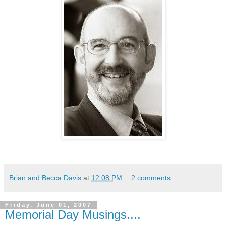
Brian and Becca Davis
at
12:08 PM
2 comments:
Friday, June 01, 2007
Memorial Day Musings....