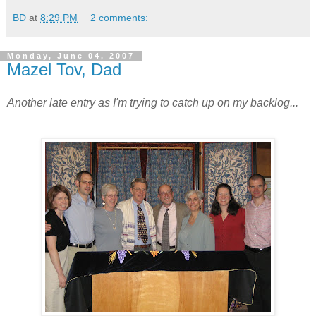
BD
at
8:29 PM
2 comments:
Monday, June 04, 2007
Mazel Tov, Dad
Another late entry as I'm trying to catch up on my backlog...