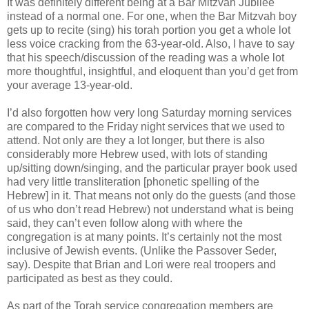
It was definitely different being at a Bar Mitzvah Jubilee
instead of a normal one. For one, when the Bar Mitzvah boy
gets up to recite (sing) his torah portion you get a whole lot
less voice cracking from the 63-year-old. Also, I have to say
that his speech/discussion of the reading was a whole lot
more thoughtful, insightful, and eloquent than you’d get from
your average 13-year-old.
I’d also forgotten how very long Saturday morning services
are compared to the Friday night services that we used to
attend. Not only are they a lot longer, but there is also
considerably more Hebrew used, with lots of standing
up/sitting down/singing, and the particular prayer book used
had very little transliteration [phonetic spelling of the
Hebrew] in it. That means not only do the guests (and those
of us who don’t read Hebrew) not understand what is being
said, they can’t even follow along with where the
congregation is at many points. It’s certainly not the most
inclusive of Jewish events. (Unlike the Passover Seder,
say). Despite that Brian and Lori were real troopers and
participated as best as they could.
As part of the Torah service congregation members are