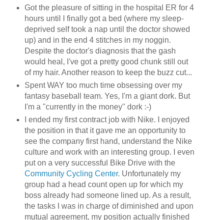
Got the pleasure of sitting in the hospital ER for 4
hours until I finally got a bed (where my sleep-
deprived self took a nap until the doctor showed
up) and in the end 4 stitches in my noggin.
Despite the doctor's diagnosis that the gash
would heal, I've got a pretty good chunk still out
of my hair. Another reason to keep the buzz cut...
Spent WAY too much time obsessing over my
fantasy baseball team. Yes, I'm a giant dork. But
I'm a "currently in the money" dork :-)
I ended my first contract job with Nike. I enjoyed
the position in that it gave me an opportunity to
see the company first hand, understand the Nike
culture and work with an interesting group. I even
put on a very successful Bike Drive with the
Community Cycling Center
. Unfortunately my
group had a head count open up for which my
boss already had someone lined up. As a result,
the tasks I was in charge of diminished and upon
mutual agreement, my position actually finished