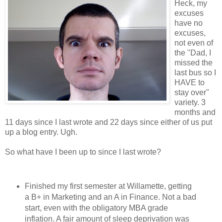
Heck, my
excuses
have no
excuses,
not even of
the "Dad, I
missed the
last bus so I
HAVE to
stay over"
variety. 3
months and
11 days since I last wrote and 22 days since either of us put
up a blog entry. Ugh.
So what have I been up to since I last wrote?
Finished my first semester at Willamette, getting
a B+ in Marketing and an A in Finance. Not a bad
start, even with the obligatory MBA grade
inflation. A fair amount of sleep deprivation was