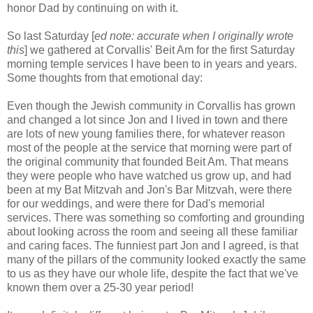
honor Dad by continuing on with it.
So last Saturday [
ed note: accurate when I originally wrote
this
] we gathered at Corvallis' Beit Am for the first Saturday
morning temple services I have been to in years and years.
Some thoughts from that emotional day:
Even though the Jewish community in Corvallis has grown
and changed a lot since Jon and I lived in town and there
are lots of new young families there, for whatever reason
most of the people at the service that morning were part of
the original community that founded Beit Am. That means
they were people who have watched us grow up, and had
been at my Bat Mitzvah and Jon's Bar Mitzvah, were there
for our weddings, and were there for Dad's memorial
services. There was something so comforting and grounding
about looking across the room and seeing all these familiar
and caring faces. The funniest part Jon and I agreed, is that
many of the pillars of the community looked exactly the same
to us as they have our whole life, despite the fact that we've
known them over a 25-30 year period!