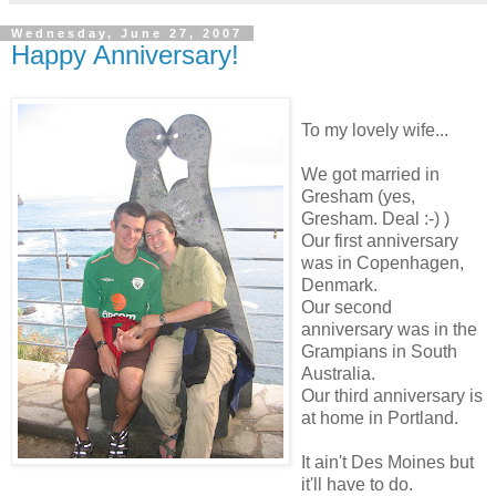
Wednesday, June 27, 2007
Happy Anniversary!
To my lovely wife...
We got married in
Gresham (yes,
Gresham. Deal :-) )
Our first anniversary
was in Copenhagen,
Denmark.
Our second
anniversary was in the
Grampians in South
Australia.
Our third anniversary is
at home in Portland.
It ain't Des Moines but
it'll have to do.