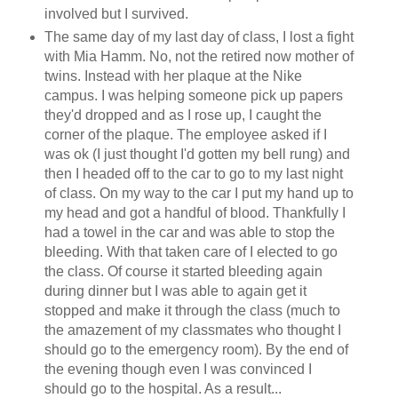
involved but I survived.
The same day of my last day of class, I lost a fight
with Mia Hamm. No, not the retired now mother of
twins. Instead with her plaque at the Nike
campus. I was helping someone pick up papers
they'd dropped and as I rose up, I caught the
corner of the plaque. The employee asked if I
was ok (I just thought I'd gotten my bell rung) and
then I headed off to the car to go to my last night
of class. On my way to the car I put my hand up to
my head and got a handful of blood. Thankfully I
had a towel in the car and was able to stop the
bleeding. With that taken care of I elected to go
the class. Of course it started bleeding again
during dinner but I was able to again get it
stopped and make it through the class (much to
the amazement of my classmates who thought I
should go to the emergency room). By the end of
the evening though even I was convinced I
should go to the hospital. As a result...