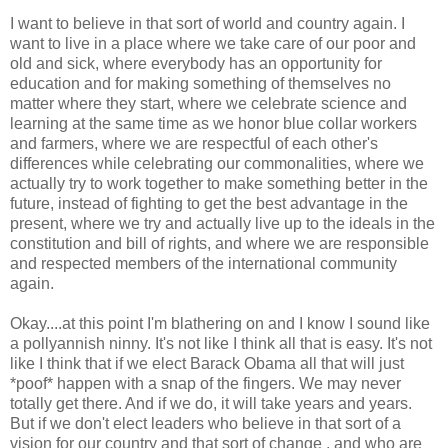
I want to believe in that sort of world and country again. I
want to live in a place where we take care of our poor and
old and sick, where everybody has an opportunity for
education and for making something of themselves no
matter where they start, where we celebrate science and
learning at the same time as we honor blue collar workers
and farmers, where we are respectful of each other's
differences while celebrating our commonalities, where we
actually try to work together to make something better in the
future, instead of fighting to get the best advantage in the
present, where we try and actually live up to the ideals in the
constitution and bill of rights, and where we are responsible
and respected members of the international community
again.
Okay....at this point I'm blathering on and I know I sound like
a pollyannish ninny. It's not like I think all that is easy. It's not
like I think that if we elect Barack Obama all that will just
*poof* happen with a snap of the fingers. We may never
totally get there. And if we do, it will take years and years.
But if we don't elect leaders who believe in that sort of a
vision for our country and that sort of change , and who are