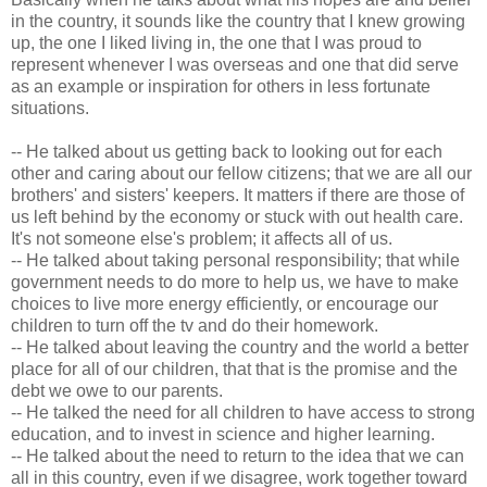
in the country, it sounds like the country that I knew growing
up, the one I liked living in, the one that I was proud to
represent whenever I was overseas and one that did serve
as an example or inspiration for others in less fortunate
situations.
-- He talked about us getting back to looking out for each
other and caring about our fellow citizens; that we are all our
brothers' and sisters' keepers. It matters if there are those of
us left behind by the economy or stuck with out health care.
It's not someone else's problem; it affects all of us.
-- He talked about taking personal responsibility; that while
government needs to do more to help us, we have to make
choices to live more energy efficiently, or encourage our
children to turn off the tv and do their homework.
-- He talked about leaving the country and the world a better
place for all of our children, that that is the promise and the
debt we owe to our parents.
-- He talked the need for all children to have access to strong
education, and to invest in science and higher learning.
-- He talked about the need to return to the idea that we can
all in this country, even if we disagree, work together toward