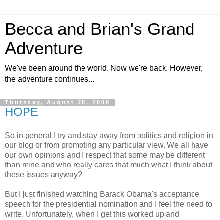
Becca and Brian's Grand
Adventure
We've been around the world. Now we're back. However,
the adventure continues...
Thursday, August 28, 2008
HOPE
So in general I try and stay away from politics and religion in
our blog or from promoting any particular view. We all have
our own opinions and I respect that some may be different
than mine and who really cares that much what I think about
these issues anyway?
But I just finished watching Barack Obama's acceptance
speech for the presidential nomination and I feel the need to
write. Unfortunately, when I get this worked up and