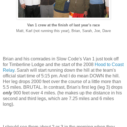
Van 1 crew at the finish of last year's race
Matt, Karl (not running this year), Brian, Sarah, Joe, Dave
Brian and his comrades in Slow Code's Van 1 just took off
for Timberline Lodge and the start of the 2008
Hood to Coast
Relay
. Sarah will start running down the hill at the team's
official start time of 5:15 pm. And I do mean DOWN the hill.
Her leg drops 2000 feet over the course of a little more than
5.5 miles. BRUTAL. In contrast, Brian's first leg (leg 3) drops
only
900 feet over 4 miles. (he makes up the distance in his
second and third legs, which are 7.25 miles and 6 miles
long).
I should see them about 2 or 3 in the morning when they