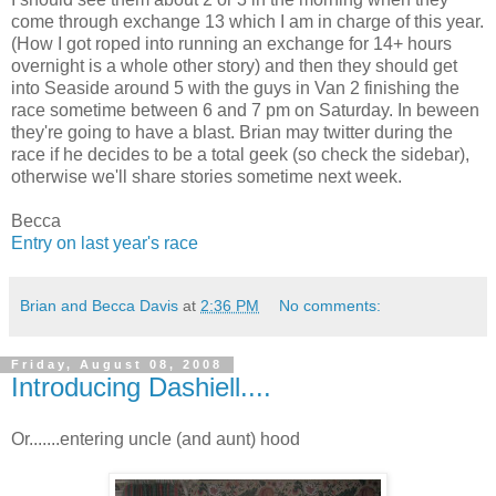
come through exchange 13 which I am in charge of this year.
(How I got roped into running an exchange for 14+ hours
overnight is a whole other story) and then they should get
into Seaside around 5 with the guys in Van 2 finishing the
race sometime between 6 and 7 pm on Saturday. In beween
they're going to have a blast. Brian may twitter during the
race if he decides to be a total geek (so check the sidebar),
otherwise we'll share stories sometime next week.
Becca
Entry on last year's race
Brian and Becca Davis
at
2:36 PM
No comments:
Friday, August 08, 2008
Introducing Dashiell....
Or.......entering uncle (and aunt) hood