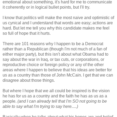
emotional about something, it's hard for me to communicate
it coherently or in logical bullet points, but I'll try.
I know that politics will make the most naive and optimistic of
us cynical and I understand that words are easy; actions are
hard. But let me tell you why this candidate makes me feel
so full of hope that it hurts.
There are 101 reasons why I happen to be a Democrat
rather than a Republican (though I'm not much of a fan of
either major party), but this isn't about what Obama had to
say about the war in Iraq, or tax cuts, or corporations, or
reproductive choice or foreign policy or any of the other
areas where I happen to believe that his ideas are better for
us as a country than those of John McCain. I get that we can
disagree about those things.
But where I hope that we all could be inspired is the vision
he has for us as a country and the faith he has as us as a
people.
(and I can already tell that I'm SO not going to be
able to say what I'm trying to say here.....)
Basically when he talks about what his hopes are and belief