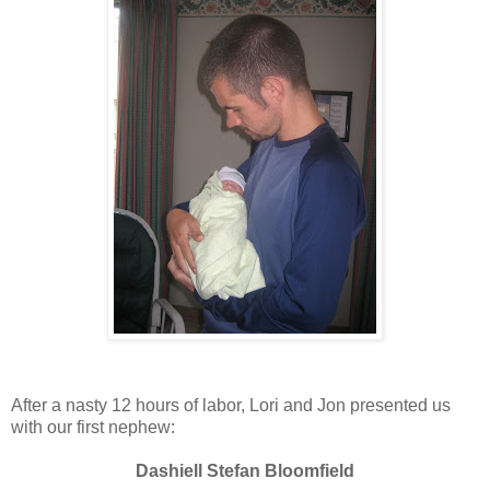
After a nasty 12 hours of labor, Lori and Jon presented us
with our first nephew:
Dashiell Stefan Bloomfield