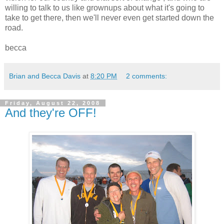
willing to talk to us like grownups about what it's going to
take to get there, then we'll never even get started down the
road.
becca
Brian and Becca Davis
at
8:20 PM
2 comments:
Friday, August 22, 2008
And they're OFF!