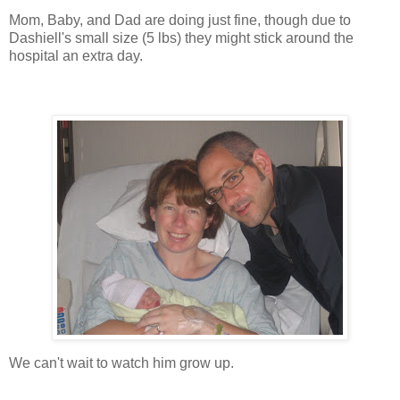
Mom, Baby, and Dad are doing just fine, though due to
Dashiell's small size (5 lbs) they might stick around the
hospital an extra day.
We can't wait to watch him grow up.