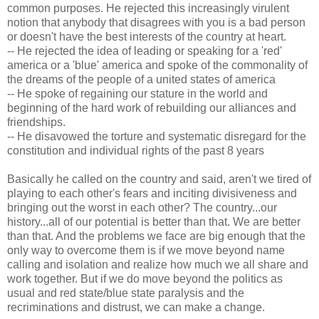
common purposes. He rejected this increasingly virulent
notion that anybody that disagrees with you is a bad person
or doesn't have the best interests of the country at heart.
-- He rejected the idea of leading or speaking for a 'red'
america or a 'blue' america and spoke of the commonality of
the dreams of the people of a united states of america
-- He spoke of regaining our stature in the world and
beginning of the hard work of rebuilding our alliances and
friendships.
-- He disavowed the torture and systematic disregard for the
constitution and individual rights of the past 8 years
Basically he called on the country and said, aren't we tired of
playing to each other's fears and inciting divisiveness and
bringing out the worst in each other? The country...our
history...all of our potential is better than that. We are better
than that. And the problems we face are big enough that the
only way to overcome them is if we move beyond name
calling and isolation and realize how much we all share and
work together. But if we do move beyond the politics as
usual and red state/blue state paralysis and the
recriminations and distrust, we can make a change.