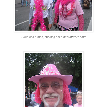
Brian and Elaine, sporting her pink survivor's shirt