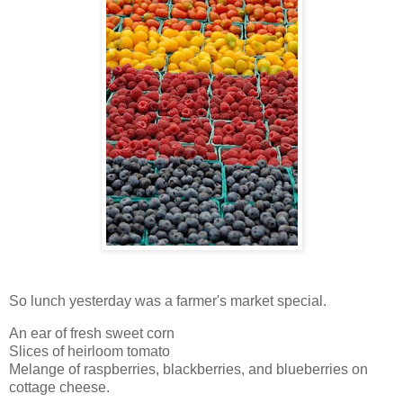
So lunch yesterday was a farmer's market special.
An ear of fresh sweet corn
Slices of heirloom tomato
Melange of raspberries, blackberries, and blueberries on
cottage cheese.