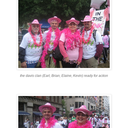
the davis clan (Earl, Brian, Elaine, Kevin) ready for action