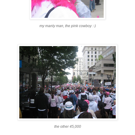
my manly man, the pink cowboy :-)
the other 45,000