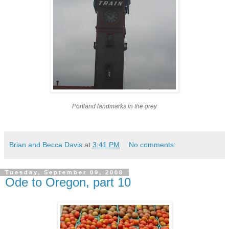
Portland landmarks in the grey
Brian and Becca Davis
at
3:41 PM
No comments:
Tuesday, September 09, 2008
Ode to Oregon, part 10