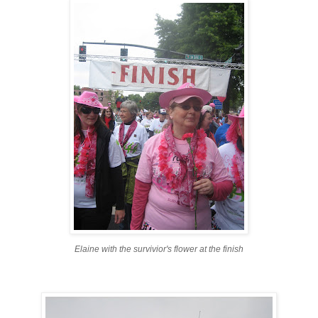
Elaine with the survivior's flower at the finish