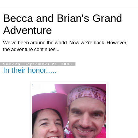
Becca and Brian's Grand
Adventure
We've been around the world. Now we're back. However,
the adventure continues...
Sunday, September 21, 2008
In their honor.....