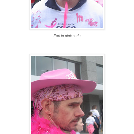
Earl in pink curls