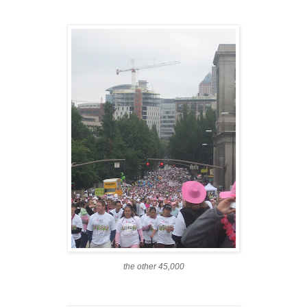
the other 45,000