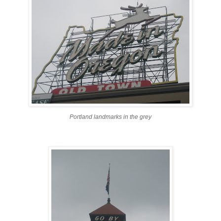
Portland landmarks in the grey