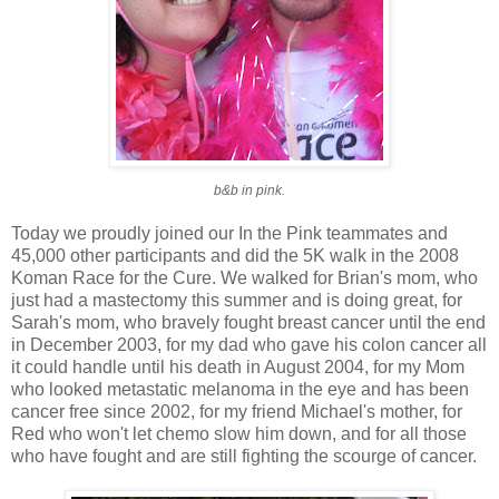
b&b in pink.
Today we proudly joined our In the Pink teammates and
45,000 other participants and did the 5K walk in the 2008
Koman Race for the Cure. We walked for Brian's mom, who
just had a mastectomy this summer and is doing great, for
Sarah's mom, who bravely fought breast cancer until the end
in December 2003, for my dad who gave his colon cancer all
it could handle until his death in August 2004, for my Mom
who looked metastatic melanoma in the eye and has been
cancer free since 2002, for my friend Michael's mother, for
Red who won't let chemo slow him down, and for all those
who have fought and are still fighting the scourge of cancer.