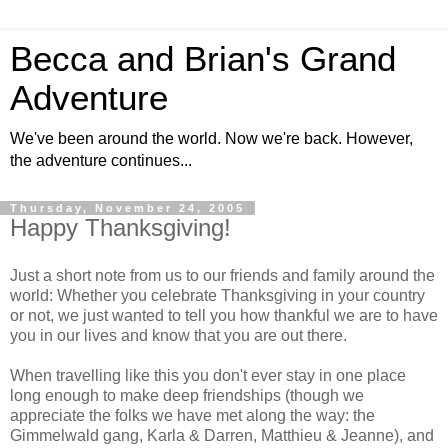
Becca and Brian's Grand
Adventure
We've been around the world. Now we're back. However,
the adventure continues...
Thursday, November 24, 2005
Happy Thanksgiving!
Just a short note from us to our friends and family around the
world: Whether you celebrate Thanksgiving in your country
or not, we just wanted to tell you how thankful we are to have
you in our lives and know that you are out there.
When travelling like this you don't ever stay in one place
long enough to make deep friendships (though we
appreciate the folks we have met along the way: the
Gimmelwald gang, Karla & Darren, Matthieu & Jeanne), and