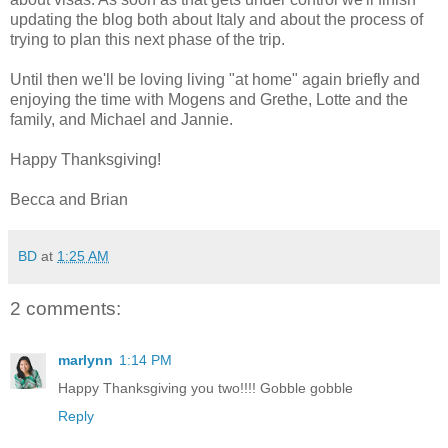
updating the blog both about Italy and about the process of
trying to plan this next phase of the trip.
Until then we'll be loving living "at home" again briefly and
enjoying the time with Mogens and Grethe, Lotte and the
family, and Michael and Jannie.
Happy Thanksgiving!
Becca and Brian
BD
at
1:25 AM
2 comments:
marlynn
1:14 PM
Happy Thanksgiving you two!!!! Gobble gobble
Reply