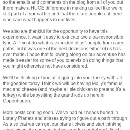
so the emails and comments on the blog from all of you out
there make a HUGE difference in making us feel like we're
still part of a normal life and that there are people out there
who care what happens in our lives.
We also are thankful for the opportunity to have this
experience. It wasn't easy to extricate two ultra-responsible,
type-A, "must-do-what-is-expected of us" people from career
paths, but it was one of the best decisions either of us has
ever made. I hope that following along on our adventure has
made it easier for some of you to envision doing things that
you might otherwise not have considered.
We'll be thinking of you all digging into your turkey-with-all-
the-goodies today. I think we will be having Molly's famous
mac and cheese (and maybe a little chicken to pretend it's a
turkey) while babysitting the grand kids up here in
Copenhagen.
More posts coming soon. We've had our heads buried in
Lonely Planets and atlases trying to figure out a path through
Asia so that we can get our plane tickets and start thinking
about visas. As soon as that gets under control we'll finish