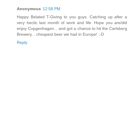
Anonymous
12:58 PM
Happy Belated T-Giving to you guys. Catching up after a
very hectic last month of work and life. Hope you are/did
enjoy Copgenhagen... and got a chance to hit the Carlsberg
Brewery... cheapest beer we had in Europe! :-D
Reply