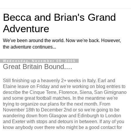
Becca and Brian's Grand
Adventure
We've been around the world. Now we're back. However,
the adventure continues...
Wednesday, November 09, 2005
Great Britain Bound....
Still finishing up a heavenly 2+ weeks in Italy. Earl and
Elaine leave on Friday and we're working on blog entries to
describe the Cinque Terre, Florence, Siena, San Gimignano
and some great football matches. In the meantime we're
trying to organize our plans for the next month. From
November 18th to December 2nd or so we're going to be
wandering down from Glasgow and Edinburgh to London
and Exeter with stops and detours in between. If any of you
know anybody over there who might be a good contact for