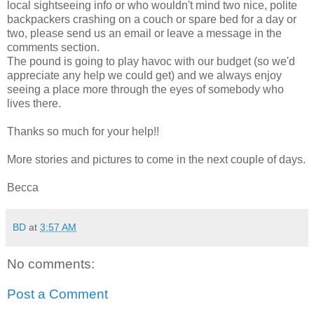
local sightseeing info or who wouldn't mind two nice, polite
backpackers crashing on a couch or spare bed for a day or
two, please send us an email or leave a message in the
comments section.
The pound is going to play havoc with our budget (so we'd
appreciate any help we could get) and we always enjoy
seeing a place more through the eyes of somebody who
lives there.
Thanks so much for your help!!
More stories and pictures to come in the next couple of days.
Becca
BD
at
3:57 AM
No comments:
Post a Comment