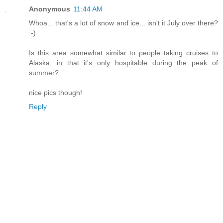
Anonymous
11:44 AM
Whoa... that's a lot of snow and ice... isn't it July over there?
:-)
Is this area somewhat similar to people taking cruises to
Alaska, in that it's only hospitable during the peak of
summer?
nice pics though!
Reply