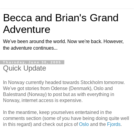
Becca and Brian's Grand
Adventure
We've been around the world. Now we're back. However,
the adventure continues...
Thursday, June 30, 2005
Quick Update
In Norway currently headed towards Stockholm tomorrow.
We've got stories from Odense (Denmark), Oslo and
Balestrand (Norway) to post but as with everything in
Norway, internet access is expensive.
In the meantime, keep yourselves entertained in the
comments section (some of you have being doing quite well
in this regard) and check out pics of
Oslo
and the
Fjords
.