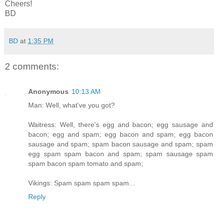
Cheers!
BD
BD
at
1:35 PM
2 comments:
Anonymous
10:13 AM
Man: Well, what've you got?
Waitress: Well, there's egg and bacon; egg sausage and
bacon; egg and spam; egg bacon and spam; egg bacon
sausage and spam; spam bacon sausage and spam; spam
egg spam spam bacon and spam; spam sausage spam
spam bacon spam tomato and spam;
Vikings: Spam spam spam spam...
Reply