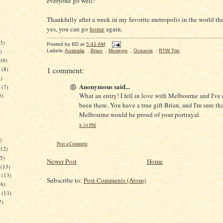
everyone go well?
Thankfully after a week in my favorite metropolis in the world th
yes, you can go
home
again.
3)
Posted by
BD
at
5:41 AM
)
Labels:
Australia
,
Brian
,
Musings
,
Oceania
,
RTW Trip
(6)
1 comment:
(8)
)
Anonymous said...
(7)
What an entry! I fell in love with Melbourne and I've
5)
been there. You have a true gift Brian, and I'm sure tha
Melbourne would be proud of your portrayal.
8:34 PM
)
Post a Comment
12)
5)
Newer Post
Home
(13)
(13)
Subscribe to:
Post Comments (Atom)
6)
(13)
7)