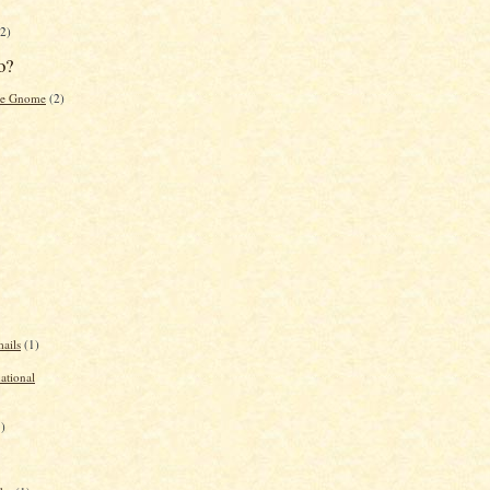
2)
o?
the Gnome
(2)
ails
(1)
national
1)