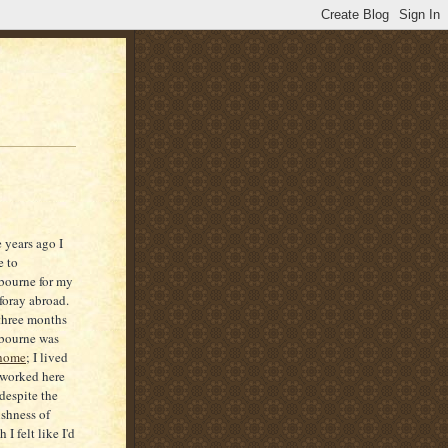
 years ago I
 to
bourne for my
t foray abroad.
three months
bourne was
home
; I lived
worked here
despite the
ishness of
 I felt like I'd