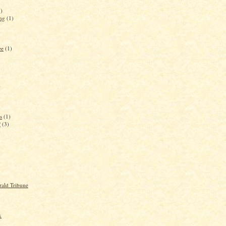
3)
ing
(1)
ee
(1)
)
s
(1)
?
(3)
)
rald Tribune
k