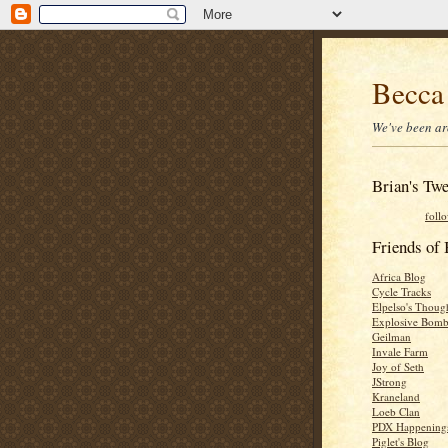
Becca
We've been ar
Brian's Twe
foll
Friends o
Africa Blog
Cycle Tracks
Elpelso's Thoug
Explosive Bomb
Geilman
Invale Farm
Joy of Seth
JStrong
Kraneland
Loeb Clan
PDX Happening
Piglet's Blog