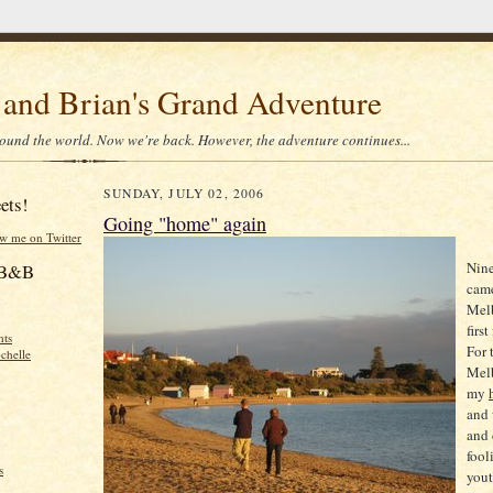
 and Brian's Grand Adventure
ound the world. Now we're back. However, the adventure continues...
SUNDAY, JULY 02, 2006
ets!
Going "home" again
ow me on Twitter
Nine
f B&B
came
Mel
firs
hts
For 
chelle
Mel
my
and 
and 
fool
s
youth