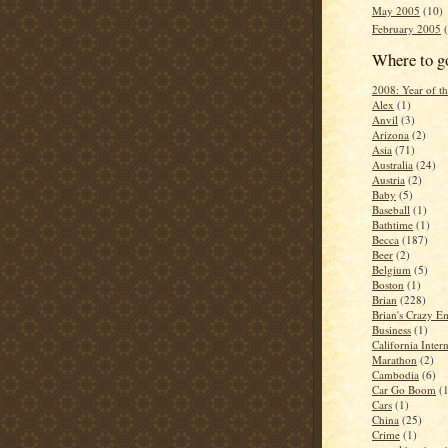
May 2005
(10)
February 2005
(
Where to g
2008: Year of 
Alex
(1)
Anvil
(3)
Arizona
(2)
Asia
(71)
Australia
(24)
Austria
(2)
Baby
(5)
Baseball
(1)
Bathtime
(1)
Becca
(187)
Beer
(2)
Belgium
(5)
Boston
(1)
Brian
(228)
Brian's Crazy Em
Business
(1)
California Inter
Marathon
(2)
Cambodia
(6)
Car Go Boom
(
Cars
(1)
China
(25)
Crime
(1)