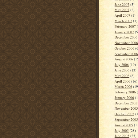
June 2007
(5)
May 2007
(2)
April 2007
(1)
March 2007
(3)
February 2007
(
January 2007
(5
December 2006
November 2006
October 2006
(6
September 2006
August 2006
(1
July 2006
(10)
June 2006
(13)
May 2006
(8)
April 2006
(16)
March 2006
(19
February 2006
(
January 2006
(1
December 2005
November 2005
October 2005
(1
September 2005
August 2005
(1
July 2005
(28)
June 2005
(25)