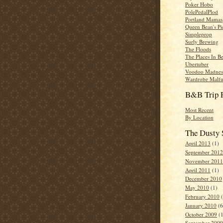
Poker Hobo
PolePedalPlod
Portland Mamas,
Queen Bean's Pi
Simpleprop
Surly Brewing
The Floods
The Places In B
Ubertuber
Voodoo Madnes
Wardrobe Malfu
B&B Trip 
Most Recent
By Location
The Dusty 
April 2013
(1)
September 2012
November 2011
April 2011
(1)
December 2010
May 2010
(1)
February 2010
(
January 2010
(6
October 2009
(1
September 2009