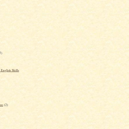
7)
English Skills
nto
(2)