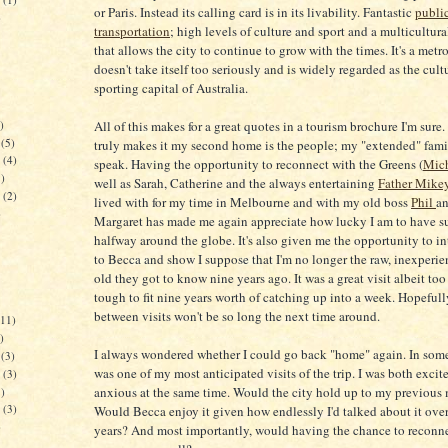
or Paris. Instead its calling card is in its livability. Fantastic
publi
)
transportation
; high levels of culture and sport and a multicultur
that allows the city to continue to grow with the times. It's a metr
doesn't take itself too seriously and is widely regarded as the cult
sporting capital of Australia.
)
All of this makes for a great quotes in a tourism brochure I'm sure
(5)
truly makes it my second home is the people; my "extended" fami
(4)
speak. Having the opportunity to reconnect with the Greens (
Mich
)
well as Sarah, Catherine and the always entertaining
Father Mike
(2)
lived with for my time in Melbourne and with my old boss
Phil
an
)
Margaret has made me again appreciate how lucky I am to have su
halfway around the globe. It's also given me the opportunity to i
to Becca and show I suppose that I'm no longer the raw, inexperie
old they got to know nine years ago. It was a great visit albeit too 
tough to fit nine years worth of catching up into a week. Hopefull
between visits won't be so long the next time around.
11)
)
I always wondered whether I could go back "home" again. In some
(3)
was one of my most anticipated visits of the trip. I was both excit
(3)
anxious at the same time. Would the city hold up to my previous
)
(3)
Would Becca enjoy it given how endlessly I'd talked about it over
)
years? And most importantly, would having the chance to reconn