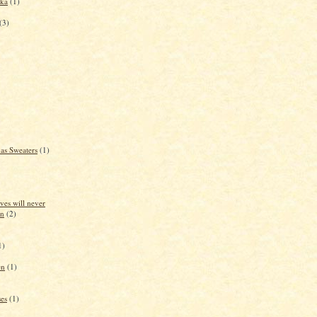
dka
(1)
(3)
as Sweaters
(1)
ves will never
in
(2)
1)
en
(1)
es
(1)