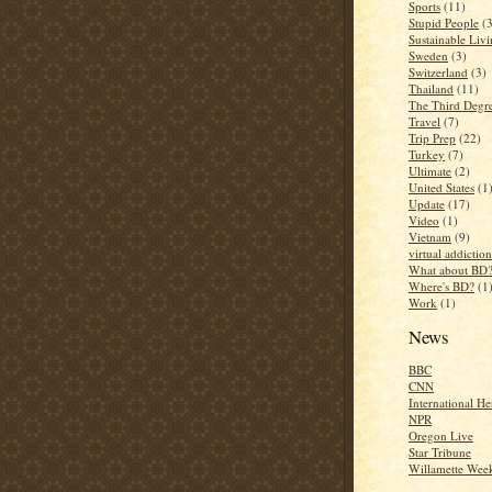
Sports
(11)
Stupid People
(
Sustainable Liv
Sweden
(3)
Switzerland
(3)
Thailand
(11)
The Third Degr
Travel
(7)
Trip Prep
(22)
Turkey
(7)
Ultimate
(2)
United States
(1
Update
(17)
Video
(1)
Vietnam
(9)
virtual addiction
What about BD
Where's BD?
(1
Work
(1)
News
BBC
CNN
International He
NPR
Oregon Live
Star Tribune
Willamette Wee