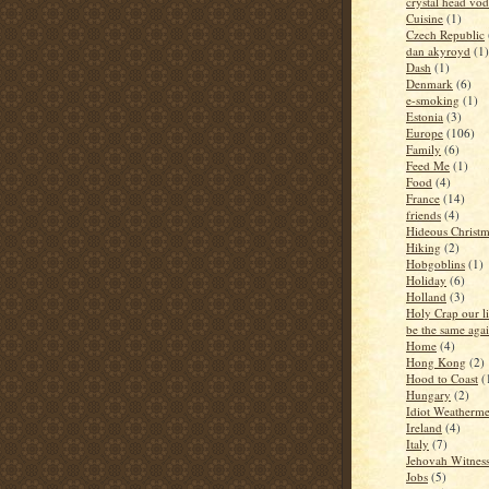
crystal head vo
Cuisine
(1)
Czech Republic
dan akyroyd
(1)
Dash
(1)
Denmark
(6)
e-smoking
(1)
Estonia
(3)
Europe
(106)
Family
(6)
Feed Me
(1)
Food
(4)
France
(14)
friends
(4)
Hideous Christm
Hiking
(2)
Hobgoblins
(1)
Holiday
(6)
Holland
(3)
Holy Crap our li
be the same aga
Home
(4)
Hong Kong
(2)
Hood to Coast
(
Hungary
(2)
Idiot Weatherm
Ireland
(4)
Italy
(7)
Jehovah Witness
Jobs
(5)