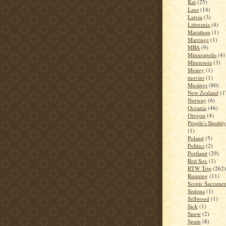
Kai
(25)
Laos
(14)
Latvia
(3)
Lithuania
(4)
Marathon
(1)
Marriage
(1)
MBA
(9)
Minneapolis
(4)
Minnesota
(3)
Money
(1)
movies
(1)
Musings
(80)
New Zealand
(1
Norway
(6)
Oceania
(46)
Oregon
(4)
People's Shoddy 
(1)
Poland
(5)
Politics
(2)
Portland
(29)
Red Sox
(1)
RTW Trip
(262)
Running
(11)
Scenic Sacrame
Sedona
(1)
Sellwood
(1)
Sick
(1)
Snow
(2)
Spain
(8)