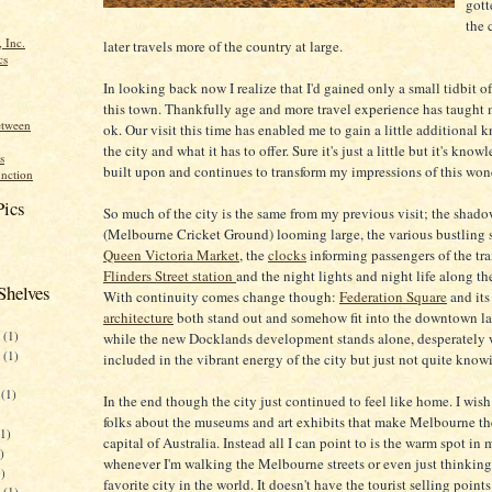
gott
the 
 Inc.
later travels more of the country at large.
cs
In looking back now I realize that I'd gained only a small tidbit of
this town. Thankfully age and more travel experience has taught m
etween
ok. Our visit this time has enabled me to gain a little additional
the city and what it has to offer. Sure it's just a little but it's know
s
built upon and continues to transform my impressions of this wond
nction
Pics
So much of the city is the same from my previous visit; the shado
(Melbourne Cricket Ground) looming large, the various bustling st
Queen Victoria Market
, the
clocks
informing passengers of the tra
Flinders Street station
and the night lights and night life along th
Shelves
With continuity comes change though:
Federation Square
and it
architecture
both stand out and somehow fit into the downtown l
(1)
while the new Docklands development stands alone, desperately 
(1)
included in the vibrant energy of the city but just not quite kno
(1)
In the end though the city just continued to feel like home. I wish 
folks about the museums and art exhibits that make Melbourne th
1)
capital of Australia. Instead all I can point to is the warm spot in
)
whenever I'm walking the Melbourne streets or even just thinkin
)
favorite city in the world. It doesn't have the tourist selling point
(1)