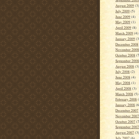
August 2009
(3
July 2009
(5)
June 2009
(4)
May 2009
(1)
April 2009
(8)
March 2009
(4)
January 2009
(3
December 2008
November 2008
October 2008
(7
September 2008
August 2008
(3
July 2008
(2)
June 2008
(4)
May 2008
(1)
April 2008
(3)
March 2008
(5)
February 2008
(
January 2008
(6
December 2007
November 2007
October 2007
(7
September 2007
August 2007
(3
July 2007
(6)