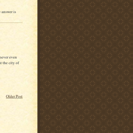
e answer is
 never even
t the city of
Older Post