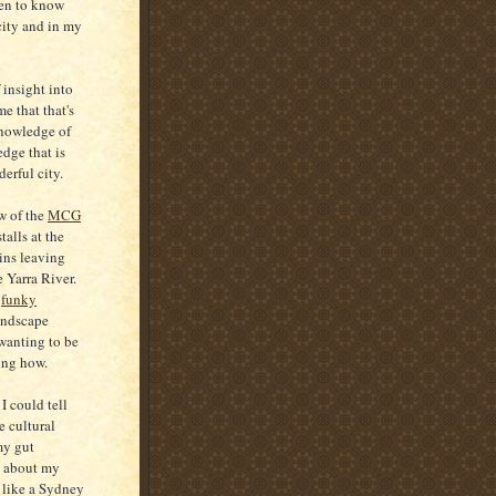
en to know
city and in my
 insight into
e that that's
 knowledge of
ledge that is
erful city.
w of the
MCG
alls at the
ins leaving
e Yarra River.
s
funky
andscape
wanting to be
wing how.
I could tell
e cultural
 my gut
g about my
s like a Sydney