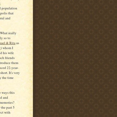
c
al population
opolis that
ural and
. What really
ly so to
ael & Rita
as
y
) whom I
d his wife
ch friends
ntroduce them
nced 22-year-
short. It's very
y the time
 ways this
ed and
 memories?
 the past 5
ect with