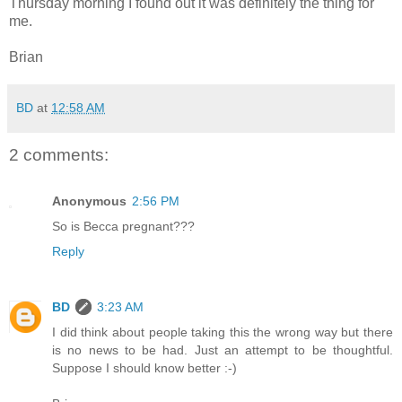
Thursday morning I found out it was definitely the thing for
me.
Brian
BD
at
12:58 AM
2 comments:
Anonymous
2:56 PM
So is Becca pregnant???
Reply
BD
3:23 AM
I did think about people taking this the wrong way but there
is no news to be had. Just an attempt to be thoughtful.
Suppose I should know better :-)