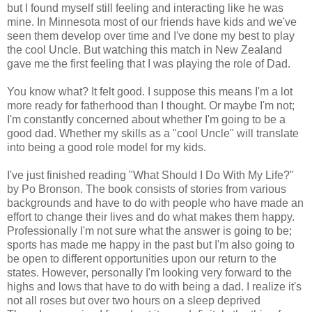
but I found myself still feeling and interacting like he was
mine. In Minnesota most of our friends have kids and we've
seen them develop over time and I've done my best to play
the cool Uncle. But watching this match in New Zealand
gave me the first feeling that I was playing the role of Dad.
You know what? It felt good. I suppose this means I'm a lot
more ready for fatherhood than I thought. Or maybe I'm not;
I'm constantly concerned about whether I'm going to be a
good dad. Whether my skills as a "cool Uncle" will translate
into being a good role model for my kids.
I've just finished reading "What Should I Do With My Life?"
by Po Bronson. The book consists of stories from various
backgrounds and have to do with people who have made an
effort to change their lives and do what makes them happy.
Professionally I'm not sure what the answer is going to be;
sports has made me happy in the past but I'm also going to
be open to different opportunities upon our return to the
states. However, personally I'm looking very forward to the
highs and lows that have to do with being a dad. I realize it's
not all roses but over two hours on a sleep deprived