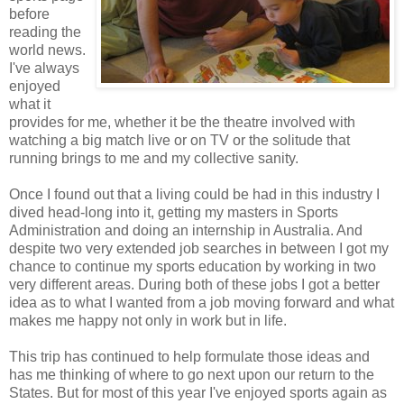
before
reading the
world news.
I've always
enjoyed
what it
provides for me, whether it be the theatre involved with
watching a big match live or on TV or the solitude that
running brings to me and my collective sanity.
Once I found out that a living could be had in this industry I
dived head-long into it, getting my masters in Sports
Administration and doing an internship in Australia. And
despite two very extended job searches in between I got my
chance to continue my sports education by working in two
very different areas. During both of these jobs I got a better
idea as to what I wanted from a job moving forward and what
makes me happy not only in work but in life.
This trip has continued to help formulate those ideas and
has me thinking of where to go next upon our return to the
States. But for most of this year I've enjoyed sports again as