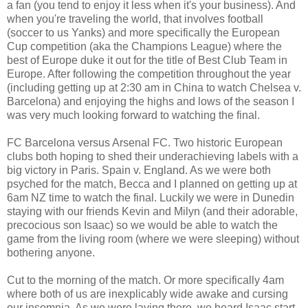
a fan (you tend to enjoy it less when it's your business). And
when you're traveling the world, that involves football
(soccer to us Yanks) and more specifically the European
Cup competition (aka the Champions League) where the
best of Europe duke it out for the title of Best Club Team in
Europe. After following the competition throughout the year
(including getting up at 2:30 am in China to watch Chelsea v.
Barcelona) and enjoying the highs and lows of the season I
was very much looking forward to watching the final.
FC Barcelona versus Arsenal FC. Two historic European
clubs both hoping to shed their underachieving labels with a
big victory in Paris. Spain v. England. As we were both
psyched for the match, Becca and I planned on getting up at
6am NZ time to watch the final. Luckily we were in Dunedin
staying with our friends Kevin and Milyn (and their adorable,
precocious son Isaac) so we would be able to watch the
game from the living room (where we were sleeping) without
bothering anyone.
Cut to the morning of the match. Or more specifically 4am
where both of us are inexplicably wide awake and cursing
our insomnia. As we were laying there, we heard Isaac start