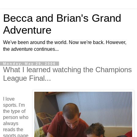
Becca and Brian's Grand
Adventure
We've been around the world. Now we're back. However,
the adventure continues...
Monday, May 29, 2006
What I learned watching the Champions
League Final...
I love
sports. I'm
the type of
person who
always
reads the
sports page