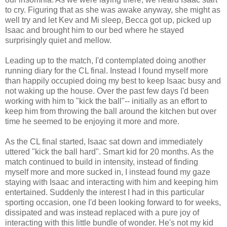
to cry. Figuring that as she was awake anyway, she might as
well try and let Kev and Mi sleep, Becca got up, picked up
Isaac and brought him to our bed where he stayed
surprisingly quiet and mellow.
Leading up to the match, I'd contemplated doing another
running diary for the CL final. Instead I found myself more
than happily occupied doing my best to keep Isaac busy and
not waking up the house. Over the past few days I'd been
working with him to "kick the ball"-- initially as an effort to
keep him from throwing the ball around the kitchen but over
time he seemed to be enjoying it more and more.
As the CL final started, Isaac sat down and immediately
uttered "kick the ball hard". Smart kid for 20 months. As the
match continued to build in intensity, instead of finding
myself more and more sucked in, I instead found my gaze
staying with Isaac and interacting with him and keeping him
entertained. Suddenly the interest I had in this particular
sporting occasion, one I'd been looking forward to for weeks,
dissipated and was instead replaced with a pure joy of
interacting with this little bundle of wonder. He's not my kid