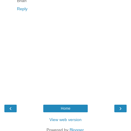
Brian
Reply
‹
›
Home
View web version
Powered by
Blogger
.