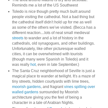
Reminds me a lot of the US Southwest
Toledo is nice though pretty much built around
people visiting the cathedral. Not a bad thing but
the cathedral itself didn't hold up for me as well
as some of the others we've visited. (Becca has a
different reaction....lots of neat small medieval
streets
to wander and a lot of history in the
cathedrals, old synagogues, and other buildings.
Unfortunately, like other picturesque walled
cities, it can be overwhelmed with tourists
(though many were Spanish in Toledo) and it
was really
hot
, even in late September.)
The Santa Cruz neighborhood of Seville is just a
magical place to wander at twilight. It's a maze of
tiny streets, hidden courtyards with lime trees,
moorish gardens
, and fragrant
vines spilling over
walled gardens
surrounded by Moorish
architecture giving you the feel of being a
character in a tale of Arabian Nights.