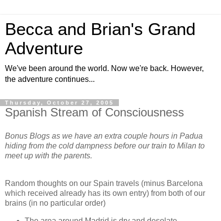
Becca and Brian's Grand
Adventure
We've been around the world. Now we're back. However,
the adventure continues...
Thursday, October 27, 2005
Spanish Stream of Consciousness
Bonus Blogs as we have an extra couple hours in Padua
hiding from the cold dampness before our train to Milan to
meet up with the parents.
Random thoughts on our Spain travels (minus Barcelona
which received already has its own entry) from both of our
brains (in no particular order)
The area around Madrid is dry and desolate.