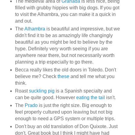
The medieval area of
Granada
is less nice, being
filled with grubby hippies with big dogs. If you got
to visit the Alhambra, you can make it a quick in
and out.
The
Alhambra
is beautiful and impressive, but we
didn't find it to be as amazingly life changingly
beautiful as you might be led to believe by the
hype. Definitely very worth seeing if you are
anywhere near there, but not necessarily worth
planning a trip especially to go there.
Becca really likes the old doors in Toledo. Don't
believe me? Check
these
and tell me what you
think.
Roast
suckling pig
is a Spanish specialty and
can be quite good. However
eating the tail
isn't.
The
Prado
is just the right size. Big enough to
feel properly cultured upon leaving but not big
enough to need a GPS system or multiple trips.
Don't buy an old translation of Don Quixote. Just
don't. Great book but I think I might have had