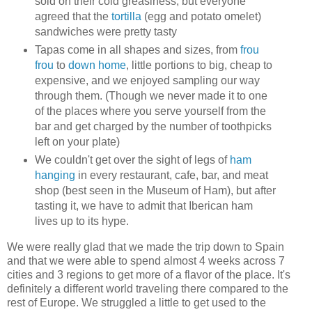
sold on their cold greasiness, but everyone
agreed that the
tortilla
(egg and potato omelet)
sandwiches were pretty tasty
Tapas come in all shapes and sizes, from
frou
frou
to
down home
, little portions to big, cheap to
expensive, and we enjoyed sampling our way
through them. (Though we never made it to one
of the places where you serve yourself from the
bar and get charged by the number of toothpicks
left on your plate)
We couldn't get over the sight of legs of
ham
hanging
in every restaurant, cafe, bar, and meat
shop (best seen in the Museum of Ham), but after
tasting it, we have to admit that Iberican ham
lives up to its hype.
We were really glad that we made the trip down to Spain
and that we were able to spend almost 4 weeks across 7
cities and 3 regions to get more of a flavor of the place. It's
definitely a different world traveling there compared to the
rest of Europe. We struggled a little to get used to the