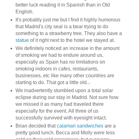
better luck reading it in Spanish than in Old
English.
It's probably just me but I find it highly humorous
that Madrid's city seal is a bear trying to do
something to a strawberry tree. They also have a
statue
of it right next to the hotel we stayed at.
We definitely noticed an increase in the amount
of smoking we had to endure around us,
especially as Spain has no limitations on
smoking indoors in cafes, restaurants,
businesses, etc like many other countries are
starting to do. That got a little old...
We inadvertently stumbled upon a total solar
eclipse during our stay in Madrid. Not sure how
we missed it as many had traveled there
especially for the event. All three of us
successfully survived with eyesight intact.
Brian decided that
calamari sandwiches
are a
pretty good lunch. Becca and Molly were less