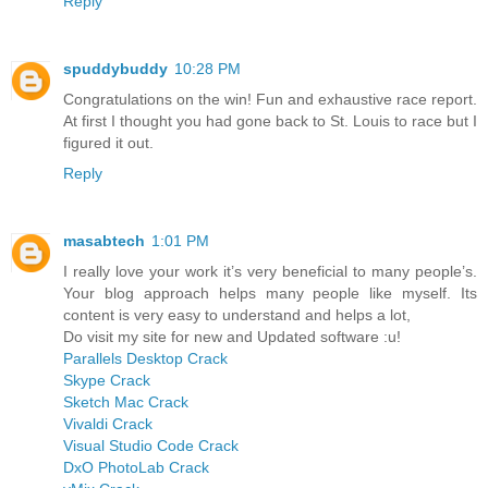
Reply
spuddybuddy
10:28 PM
Congratulations on the win! Fun and exhaustive race report.
At first I thought you had gone back to St. Louis to race but I
figured it out.
Reply
masabtech
1:01 PM
I really love your work it’s very beneficial to many people’s.
Your blog approach helps many people like myself. Its
content is very easy to understand and helps a lot,
Do visit my site for new and Updated software :u!
Parallels Desktop Crack
Skype Crack
Sketch Mac Crack
Vivaldi Crack
Visual Studio Code Crack
DxO PhotoLab Crack