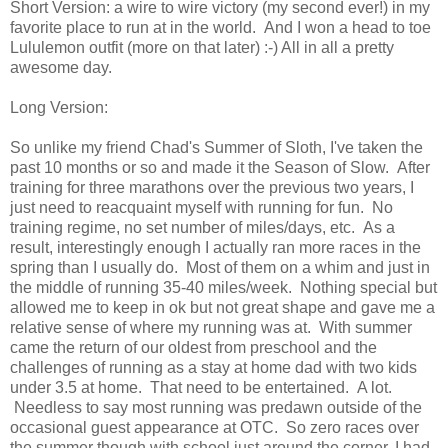
Short Version: a wire to wire victory (my second ever!) in my
favorite place to run at in the world. And I won a head to toe
Lululemon outfit (more on that later) :-) All in all a pretty
awesome day.
Long Version:
So unlike my friend Chad's Summer of Sloth, I've taken the
past 10 months or so and made it the Season of Slow. After
training for three marathons over the previous two years, I
just need to reacquaint myself with running for fun. No
training regime, no set number of miles/days, etc. As a
result, interestingly enough I actually ran more races in the
spring than I usually do. Most of them on a whim and just in
the middle of running 35-40 miles/week. Nothing special but
allowed me to keep in ok but not great shape and gave me a
relative sense of where my running was at. With summer
came the return of our oldest from preschool and the
challenges of running as a stay at home dad with two kids
under 3.5 at home. That need to be entertained. A lot.
Needless to say most running was predawn outside of the
occasional guest appearance at OTC. So zero races over
the summer though with school just around the corner, I had