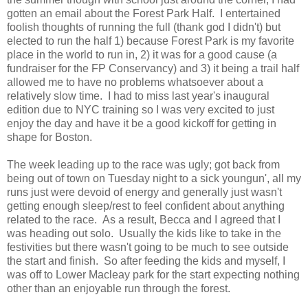
gotten an email about the Forest Park Half. I entertained
foolish thoughts of running the full (thank god I didn't) but
elected to run the half 1) because Forest Park is my favorite
place in the world to run in, 2) it was for a good cause (a
fundraiser for the FP Conservancy) and 3) it being a trail half
allowed me to have no problems whatsoever about a
relatively slow time. I had to miss last year's inaugural
edition due to NYC training so I was very excited to just
enjoy the day and have it be a good kickoff for getting in
shape for Boston.
The week leading up to the race was ugly; got back from
being out of town on Tuesday night to a sick youngun', all my
runs just were devoid of energy and generally just wasn't
getting enough sleep/rest to feel confident about anything
related to the race. As a result, Becca and I agreed that I
was heading out solo. Usually the kids like to take in the
festivities but there wasn't going to be much to see outside
the start and finish. So after feeding the kids and myself, I
was off to Lower Macleay park for the start expecting nothing
other than an enjoyable run through the forest.