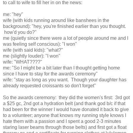
to call to wife to fill her in on the news:
me: "hey"
wife (with kids running around like banshees in the
background): "hey, you're finished earlier than you thought.
how'd you do?"
me (quietly since there were a lot of people around me and I
was feeling self conscious): "I won"
wife (with said kids): "what?"
me (slightly louder): "I won"
wife: "WHAT????"
me: "So I might be a bit later than I thought getting home
since I have to stay for the awards ceremony"
wife: "stay as long as you want. Though your daughter has
already requested croissants so don't forget"
So the awards ceremony: they did the women's first: 3rd got
a $25 gc, 2nd got a hydration belt (and thank god b/c if that
had been for the winner I would have donated it back to give
to a volunteer; anyone that knows my running style knows I
hate them with a passion and I spent a good 2-3 minutes
staring laser beams through those belts) and first got a float