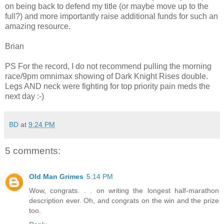
on being back to defend my title (or maybe move up to the
full?) and more importantly raise additional funds for such an
amazing resource.
Brian
PS For the record, I do not recommend pulling the morning
race/9pm omnimax showing of Dark Knight Rises double.
Legs AND neck were fighting for top priority pain meds the
next day :-)
BD
at
9:24 PM
5 comments:
Old Man Grimes
5:14 PM
Wow, congrats. . . on writing the longest half-marathon
description ever. Oh, and congrats on the win and the prize
too.