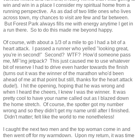
win and win in a place I consider my spiritual home from a
running perspective. As as dad of two little ones who lives
across town, my chances to visit are few and far between.
But Forest Park always fills me with energy anytime I get in
a run there. So to do this made me beyond happy.
Of course, with about a 1/3 of a mile to go I had a bit of a
heart attack. I passed a runner who yelled "looking great,
you're in second!" Second? WTF? How'd someone pass
me, MF'ing jetpack? This just caused me to use whatever
bit of reserve I had to drive even harder towards the finish
(turns out it was the winner of the marathon who'd been
ahead of me at that point but still, thanks for the heart attack
dude!). I hit the opening, hoping that he was wrong and
when I heard the cheers, I knew I was the winner. It was
pretty cool to have your name called out as I blazed down
the home stretch. Of course, the spotter got my number
wrong and so they didn't get my name until after I finished.
Didn't matter; felt like the world to me nonetheless!
I caught the next two men and the top woman come in and
then went off for my warmdown. Upon my return, it was time