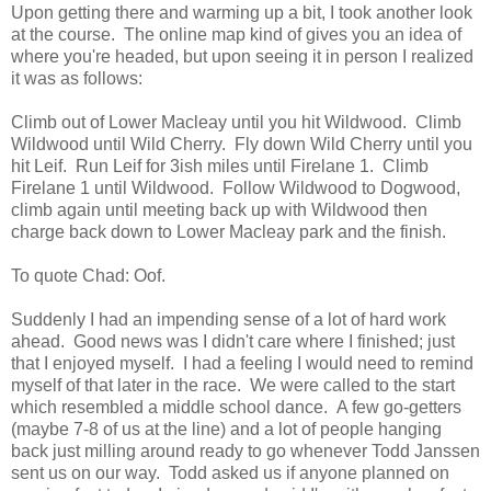
Upon getting there and warming up a bit, I took another look
at the course. The online map kind of gives you an idea of
where you're headed, but upon seeing it in person I realized
it was as follows:
Climb out of Lower Macleay until you hit Wildwood. Climb
Wildwood until Wild Cherry. Fly down Wild Cherry until you
hit Leif. Run Leif for 3ish miles until Firelane 1. Climb
Firelane 1 until Wildwood. Follow Wildwood to Dogwood,
climb again until meeting back up with Wildwood then
charge back down to Lower Macleay park and the finish.
To quote Chad: Oof.
Suddenly I had an impending sense of a lot of hard work
ahead. Good news was I didn't care where I finished; just
that I enjoyed myself. I had a feeling I would need to remind
myself of that later in the race. We were called to the start
which resembled a middle school dance. A few go-getters
(maybe 7-8 of us at the line) and a lot of people hanging
back just milling around ready to go whenever Todd Janssen
sent us on our way. Todd asked us if anyone planned on