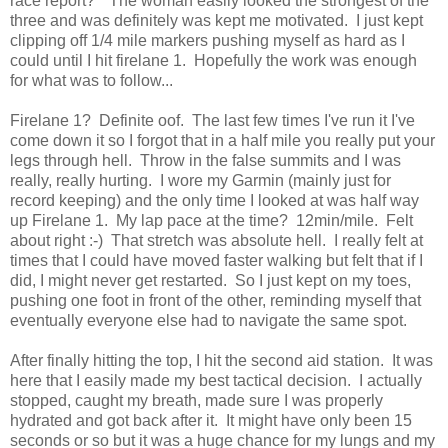
race report?" The woman easily looked the strongest of the
three and was definitely was kept me motivated. I just kept
clipping off 1/4 mile markers pushing myself as hard as I
could until I hit firelane 1. Hopefully the work was enough
for what was to follow...
Firelane 1? Definite oof. The last few times I've run it I've
come down it so I forgot that in a half mile you really put your
legs through hell. Throw in the false summits and I was
really, really hurting. I wore my Garmin (mainly just for
record keeping) and the only time I looked at was half way
up Firelane 1. My lap pace at the time? 12min/mile. Felt
about right :-) That stretch was absolute hell. I really felt at
times that I could have moved faster walking but felt that if I
did, I might never get restarted. So I just kept on my toes,
pushing one foot in front of the other, reminding myself that
eventually everyone else had to navigate the same spot.
After finally hitting the top, I hit the second aid station. It was
here that I easily made my best tactical decision. I actually
stopped, caught my breath, made sure I was properly
hydrated and got back after it. It might have only been 15
seconds or so but it was a huge chance for my lungs and my