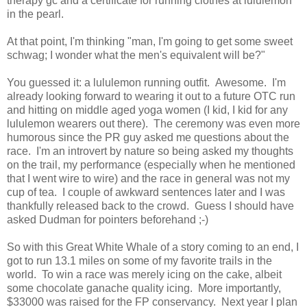
therapy gc and a certificate for running clothes at lululemon
in the pearl.
At that point, I'm thinking "man, I'm going to get some sweet
schwag; I wonder what the men's equivalent will be?"
You guessed it: a lululemon running outfit. Awesome. I'm
already looking forward to wearing it out to a future OTC run
and hitting on middle aged yoga women (I kid, I kid for any
lululemon wearers out there). The ceremony was even more
humorous since the PR guy asked me questions about the
race. I'm an introvert by nature so being asked my thoughts
on the trail, my performance (especially when he mentioned
that I went wire to wire) and the race in general was not my
cup of tea. I couple of awkward sentences later and I was
thankfully released back to the crowd. Guess I should have
asked Dudman for pointers beforehand ;-)
So with this Great White Whale of a story coming to an end, I
got to run 13.1 miles on some of my favorite trails in the
world. To win a race was merely icing on the cake, albeit
some chocolate ganache quality icing. More importantly,
$33000 was raised for the FP conservancy. Next year I plan