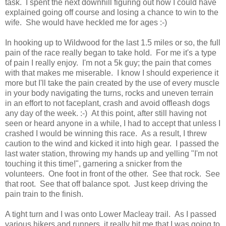
task. I spent the next downhill figuring out how I could have
explained going off course and losing a chance to win to the
wife. She would have heckled me for ages :-)
In hooking up to Wildwood for the last 1.5 miles or so, the full
pain of the race really began to take hold. For me it's a type
of pain I really enjoy. I'm not a 5k guy; the pain that comes
with that makes me miserable. I know I should experience it
more but I'll take the pain created by the use of every muscle
in your body navigating the turns, rocks and uneven terrain
in an effort to not faceplant, crash and avoid offleash dogs
any day of the week. :-) At this point, after still having not
seen or heard anyone in a while, I had to accept that unless I
crashed I would be winning this race. As a result, I threw
caution to the wind and kicked it into high gear. I passed the
last water station, throwing my hands up and yelling "I'm not
touching it this time!", garnering a snicker from the
volunteers. One foot in front of the other. See that rock. See
that root. See that off balance spot. Just keep driving the
pain train to the finish.
A tight turn and I was onto Lower Macleay trail. As I passed
various hikers and runners, it really hit me that I was going to