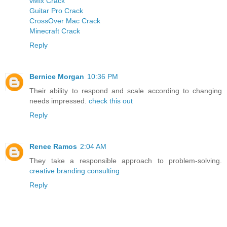
vMix Crack
Guitar Pro Crack
CrossOver Mac Crack
Minecraft Crack
Reply
Bernice Morgan
10:36 PM
Their ability to respond and scale according to changing
needs impressed.
check this out
Reply
Renee Ramos
2:04 AM
They take a responsible approach to problem-solving.
creative branding consulting
Reply