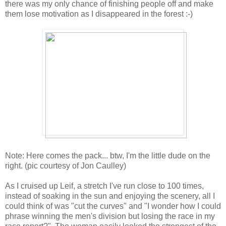
there was my only chance of finishing people off and make
them lose motivation as I disappeared in the forest :-)
Note: Here comes the pack... btw, I'm the little dude on the
right. (pic courtesy of Jon Caulley)
As I cruised up Leif, a stretch I've run close to 100 times,
instead of soaking in the sun and enjoying the scenery, all I
could think of was "cut the curves" and "I wonder how I could
phrase winning the men's division but losing the race in my