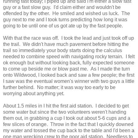
running fast today; I piped up and said I'm either a slow fast
guy or a fast slow guy. I'd claim either and wouldn't be
offended by the other. He smiled and wished us luck. The
guy next to me and I took turns predicting how long it was
going to be until one of us got ate up by the fast people.
With that the race was off. I took the lead and just took off up
the trail. We didn't have much pavement before hitting the
trail so immediately your body starts doing the calculus
needed to combine speed with navigating rocky terrain. I felt
ok enough but without looking back, fully expected someone
to come up beside me or blow past me. As I made the turn
onto Wildwood, I looked back and saw a few people; the first
I saw was the eventual women's winner with two guys a little
further behind. No matter; it was way too early to be
worrying about anything yet.
About 1.5 miles in I hit the first aid station. I decided to get
some water but since the two volunteers weren't handing
them out, in grabbing a cup I took out about 5-6 cups and a
few slices of orange. Throw in the fact that I quickly downed
my water and tossed the cup back to the table and I'd been a
one man wrecking crew to the poor aid station. Needless to