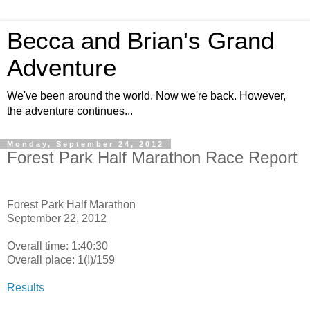
Becca and Brian's Grand
Adventure
We've been around the world. Now we're back. However,
the adventure continues...
Monday, September 24, 2012
Forest Park Half Marathon Race Report
Forest Park Half Marathon
September 22, 2012
Overall time: 1:40:30
Overall place: 1(!)/159
Results