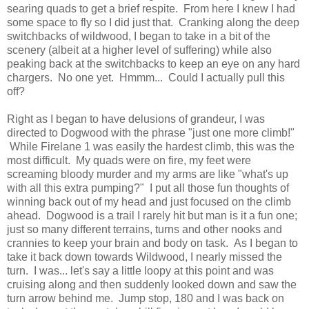
searing quads to get a brief respite. From here I knew I had
some space to fly so I did just that. Cranking along the deep
switchbacks of wildwood, I began to take in a bit of the
scenery (albeit at a higher level of suffering) while also
peaking back at the switchbacks to keep an eye on any hard
chargers. No one yet. Hmmm... Could I actually pull this
off?
Right as I began to have delusions of grandeur, I was
directed to Dogwood with the phrase "just one more climb!"
While Firelane 1 was easily the hardest climb, this was the
most difficult. My quads were on fire, my feet were
screaming bloody murder and my arms are like "what's up
with all this extra pumping?" I put all those fun thoughts of
winning back out of my head and just focused on the climb
ahead. Dogwood is a trail I rarely hit but man is it a fun one;
just so many different terrains, turns and other nooks and
crannies to keep your brain and body on task. As I began to
take it back down towards Wildwood, I nearly missed the
turn. I was... let's say a little loopy at this point and was
cruising along and then suddenly looked down and saw the
turn arrow behind me. Jump stop, 180 and I was back on