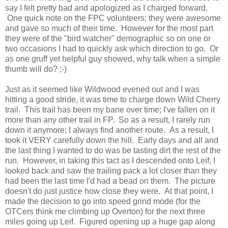
say I felt pretty bad and apologized as I charged forward.
One quick note on the FPC volunteers; they were awesome
and gave so much of their time. However for the most part
they were of the "bird watcher" demographic so on one or
two occasions I had to quickly ask which direction to go. Or
as one gruff yet helpful guy showed, why talk when a simple
thumb will do? ;-)
Just as it seemed like Wildwood evened out and I was
hitting a good stride, it was time to charge down Wild Cherry
trail. This trail has been my bane over time; I've fallen on it
more than any other trail in FP. So as a result, I rarely run
down it anymore; I always find another route. As a result, I
took it VERY carefully down the hill. Early days and all and
the last thing I wanted to do was be tasting dirt the rest of the
run. However, in taking this tact as I descended onto Leif, I
looked back and saw the trailing pack a lot closer than they
had been the last time I'd had a bead on them. The picture
doesn't do just justice how close they were. At that point, I
made the decision to go into speed grind mode (for the
OTCers think me climbing up Overton) for the next three
miles going up Leif. Figured opening up a huge gap along