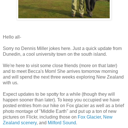
Hello all-
Sorry no Dennis Miller jokes here. Just a quick update from
Dunedin, a cool university town on the south island.
We're here to visit some close friends (more on that later)
and to meet Becca's Mom! She arrives tomorrow morning
and will spend the next three weeks exploring New Zealand
with us.
Expect updates to be spotty for a while (though they will
happen sooner than later). To keep you occupied we have
posted entries from our hike on Fox glacier as well as a brief
photo montage of "Middle Earth" and put up a ton of new
pictures on Flickr, including those on
Fox Glacier
,
New
Zealand scenery
, and
Milford Sound
.