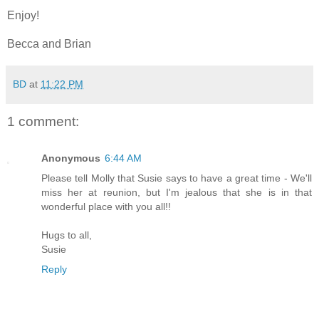
Enjoy!
Becca and Brian
BD
at
11:22 PM
1 comment:
Anonymous
6:44 AM
Please tell Molly that Susie says to have a great time - We'll
miss her at reunion, but I'm jealous that she is in that
wonderful place with you all!!
Hugs to all,
Susie
Reply