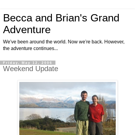
Becca and Brian's Grand
Adventure
We've been around the world. Now we're back. However,
the adventure continues...
Friday, May 12, 2006
Weekend Update