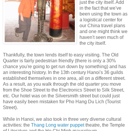
just the city itself. Add
in the fact that we've
been using the town as
a logistical center for
our China travel plans
and one might think we
haven't seen much of
the city itself.
Thankfully, the town lends itself to easy visiting. The Old
Quarter is fairly pedestrian friendly (there is only a 30%
chance you're going to get run down by something) and has
an interesting history. In the 13th century Hanoi's 36 guilds
established themselves in one area, all on a different street.
As a result, as you walk through the old quarter you move
from the Shoe Street to the Electronics Street to Silk Street,
etc. Our hotel was on the Silversmith street but could just
have easily been mistaken for Pho Hang Du Lich (Tourist
Street).
While in Hanoi, we also took in three very diverse cultural
activities: the
Thang Long water puppet
theatre, the Temple
of Literature and the Ho Chi Minh mausoleum.