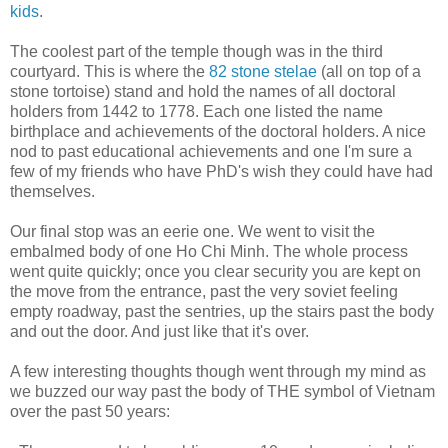
kids
.
The coolest part of the temple though was in the third
courtyard. This is where the
82 stone stelae
(all on top of a
stone tortoise) stand and hold the names of all doctoral
holders from 1442 to 1778. Each one listed the name
birthplace and achievements of the doctoral holders. A nice
nod to past educational achievements and one I'm sure a
few of my friends who have PhD's wish they could have had
themselves.
Our final stop was an eerie one. We went to visit the
embalmed body of one Ho Chi Minh. The whole process
went quite quickly; once you clear security you are kept on
the move from the entrance, past the very soviet feeling
empty roadway, past the sentries, up the stairs past the body
and out the door. And just like that it's over.
A few interesting thoughts though went through my mind as
we buzzed our way past the body of THE symbol of Vietnam
over the past 50 years: