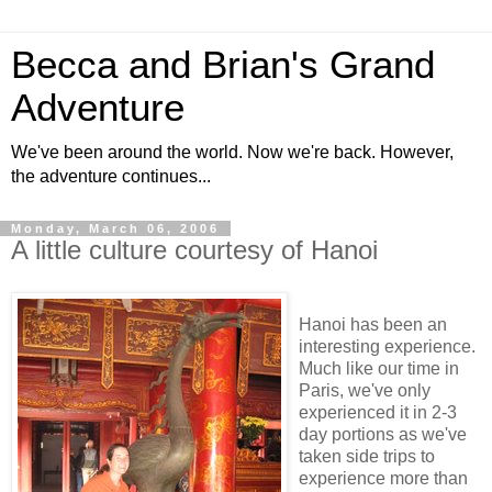
Becca and Brian's Grand
Adventure
We've been around the world. Now we're back. However,
the adventure continues...
Monday, March 06, 2006
A little culture courtesy of Hanoi
Hanoi has been an
interesting experience.
Much like our time in
Paris, we've only
experienced it in 2-3
day portions as we've
taken side trips to
experience more than