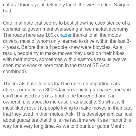
cultural things yet it definitely lacks the western feel Saigon
had.
One final note that seems to best show the coexistence of a
communist government overseeing a free market economy:
The roads here are 100x
crazier
thanks to all the motos
drivers, most of whom only learned to drive within the last 3-
4 years. Before that all people knew were bicycles. As a
result, people try to make moves they used on their bikes
with their motos, sometimes with disastrous results (we've
seen more wrecks here than in the rest of SE Asia
combined).
The locals have told us that the rules on importing cars
(there currently is a 300% tax on vehicle purchases and you
can't buy used cars) is about to be loosened and car
ownership is about to increase dramatically. So what will
most likely result is people trying to make moves in their cars
that they used in their motos. Ack. This development can just
about guarantee that this is the last time we'll see Hanoi this
way for a very long time. As we told our tour guide Manh: