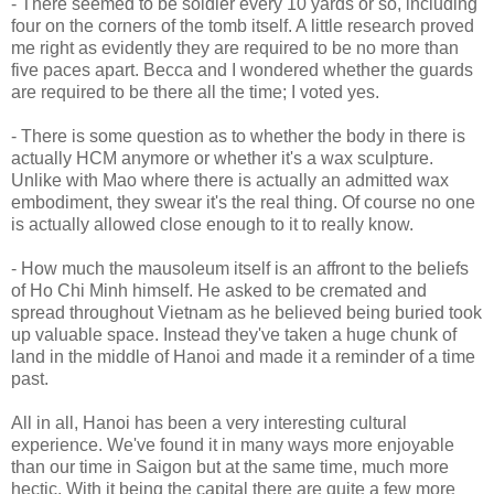
- There seemed to be soldier every 10 yards or so, including
four on the corners of the tomb itself. A little research proved
me right as evidently they are required to be no more than
five paces apart. Becca and I wondered whether the guards
are required to be there all the time; I voted yes.
- There is some question as to whether the body in there is
actually HCM anymore or whether it's a wax sculpture.
Unlike with Mao where there is actually an admitted wax
embodiment, they swear it's the real thing. Of course no one
is actually allowed close enough to it to really know.
- How much the mausoleum itself is an affront to the beliefs
of Ho Chi Minh himself. He asked to be cremated and
spread throughout Vietnam as he believed being buried took
up valuable space. Instead they've taken a huge chunk of
land in the middle of Hanoi and made it a reminder of a time
past.
All in all, Hanoi has been a very interesting cultural
experience. We've found it in many ways more enjoyable
than our time in Saigon but at the same time, much more
hectic. With it being the capital there are quite a few more