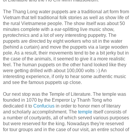
The Thang Long water puppets are a traditional art form from
Vietnam that tell traditional folk stories as well as show life of
the rural Vietnamese people. The show itself was about 50
minutes complete with a ear-splitting live music show,
pyrotechnics and a lot of very interesting puppetry. The
puppets are directed by eight workers who sit in the water
(behind a curtain) and move the puppets via a large wooden
pole. As a result, their movements tend to be a bit jerky but in
the case of the animals, it seemed to give it a more realistic
feel. The human puppets on the other hand looked like they
were getting drilled with about 100,000 volts :-) An
interesting experience, if only to hear some authentic music
and see the famous puppets up close.
Our next stop was the Temple of Literature. The temple was
founded in 1070 by the Emperor Ly Thanh Tong who
dedicated it to
Confucius
in order to honor men of literary
and scholarly accomplishment. The
temple
itself consists of
a number of courtyards, all of which served various purposes
but were reserved for the king. Nowadays they're reserved
for tour groups and in the case of our visit, an entire school of